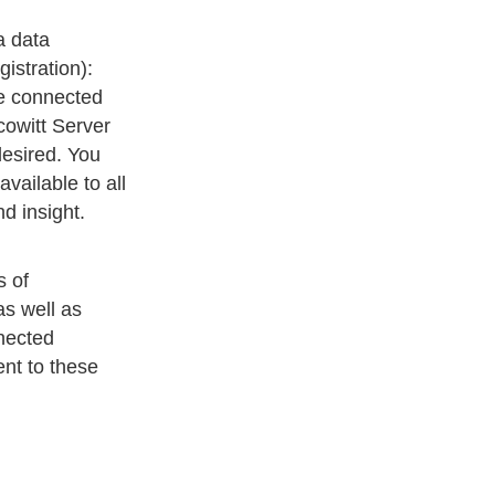
a data
istration):
he connected
cowitt Server
esired. You
vailable to all
d insight.
s of
s well as
nected
ent to these