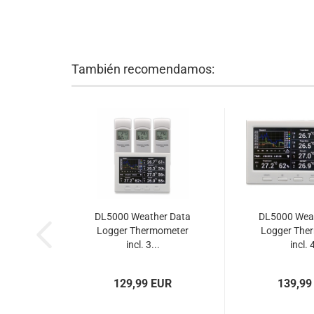
También recomendamos:
DL5000 Weather Data
DL5000 Wea
Logger Thermometer
Logger The
incl. 3...
incl. 4
129,99 EUR
139,99