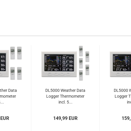
ther Data
DL5000 Weather Data
DL5000 W
rmometer
Logger Thermometer
Logger 
...
incl. 5...
inc
 EUR
149,99 EUR
159