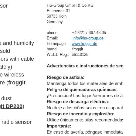
sor
HS-Group GmbH & Co.KG
Escherstr. 31
50733 Köln
Germany

phone:           +49221 / 367 48 05
Email:            
info@hs-group.de
e and humidity
Homepage:    
www.froggit.de
brand:            froggit

(sold
ors with cable
Advertencias e instrucciones de segurida
ately)
re wireless
Riesgo de asfixia:
re (
froggit
Mantenga todos los materiales de embalaje (bo
Peligro de quemaduras químicas:
¡Precaución! Las fugas/derrames de ácido de 
 dust
Riesgo de descarga eléctrica:
git DP200
)
No deje a los niños solos con el aparato, ya 
Riesgo de incendio y explosión:
Utilice únicamente pilas recomendadas. No co
r radio sensor
Importante:
En caso de avería, póngase inmediatamente en 