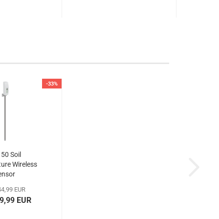
-33%
50 Soil
ure Wireless
ensor
4,99 EUR
29,99 EUR