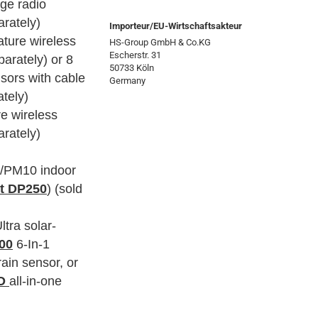
age radio
arately)
Importeur/EU-Wirtschaftsakteur
ature wireless
HS-Group GmbH & Co.KG
Escherstr. 31
parately) or 8
50733 Köln
sors with cable
Germany
ately)
re wireless
arately)
/PM10 indoor
it DP250
) (sold
ltra solar-
00
6-In-1
ain sensor, or
RO
all-in-one