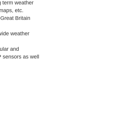
 term weather
maps, etc.
reat Britain
ide weather
ular and
P sensors as well