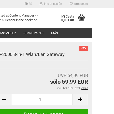
ES
iniciar sesión
prospecto
ited at Content Manager ->
Mi Cesta
 -> Header in the backend.
0,00 EUR
RMOMETER
SPARE PARTS
MÁS
-7%
P2000 3-In-1 Wlan/Lan Gateway
UVP 64,99 EUR
sólo 59,99 EUR
incl. IVA 19%. excl.
envío