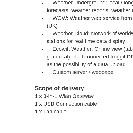
Weather Underground: local / long
forecasts, weather reports, weather 
WOW: Weather web service from G
(UK)
Weather Cloud: Network of worldw
stations for real-time data display
Ecowitt Weather: Online view (tab
graphical) of all connected froggit D
as the possibility of a data upload.
Custom server / webpage
Scope of delivery:
1 x 3-In-1 Wlan Gateway
1 x USB Connection cable
1 x Lan cable