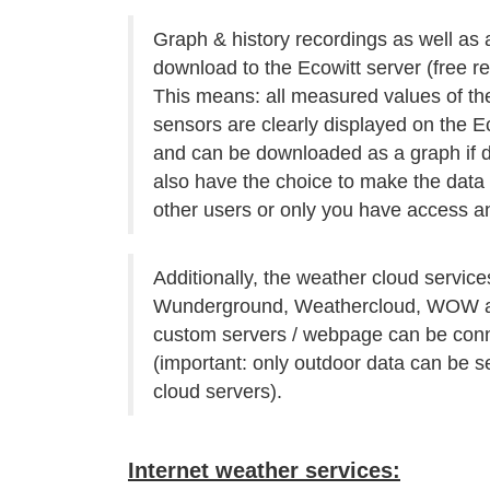
Graph & history recordings as well as 
download to the Ecowitt server (free reg
This means: all measured values of t
sensors are clearly displayed on the E
and can be downloaded as a graph if d
also have the choice to make the data a
other users or only you have access an
Additionally, the weather cloud service
Wunderground, Weathercloud, WOW a
custom servers / webpage can be con
(important: only outdoor data can be s
cloud servers).
Internet weather services: