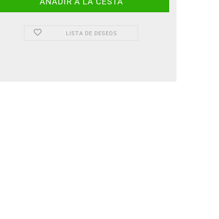
LISTA DE DESEOS