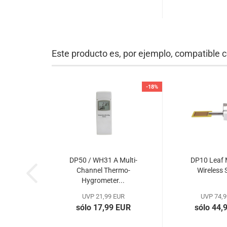
Este producto es, por ejemplo, compatible c
-18%
DP50 / WH31 A Multi-
DP10 Leaf 
Channel Thermo-
Wireless 
Hygrometer...
UVP 21,99 EUR
UVP 74,9
sólo 17,99 EUR
sólo 44,