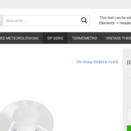
Buscando
This text can be ed
...
Elements -> Header
NES METEOROLÓGICAS
DP SERIE
TERMÓMETRO
VINTAGE THE
D
HS-Group GmbH & Co.KG