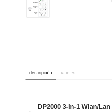
descripción
papeles
DP2000 3-In-1 Wlan/Lan