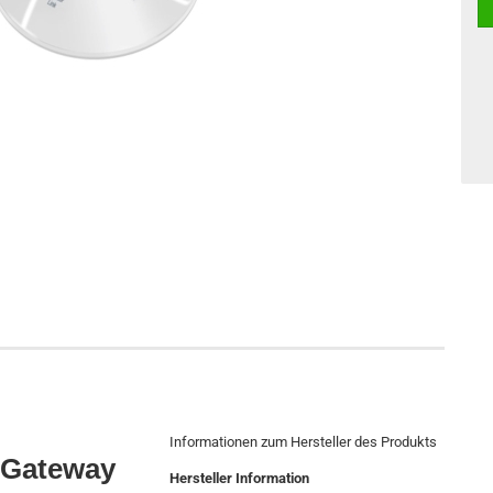
Informationen zum Hersteller des Produkts
 Gateway
Hersteller Information