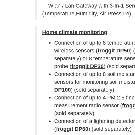
Wlan / Lan Gateway with 3-In-1 Sen
(Temperature,Humidity, Air Pressure)
Home climate monitoring
Connection of up to 8 temperatur
wireless sensors (
froggit DP50
) 
separately) or 8 temperature sens
probe (
froggit DP30
) (sold separ
Connection of up to 8 soil moistu
sensors for monitoring soil moistu
DP100
) (sold separately)
Connection of up to 4 PM 2.5 fine
measurement radio sensor (
frog
(sold separately)
Connection of a lightning detecto
(
froggit DP60
) (sold separately)