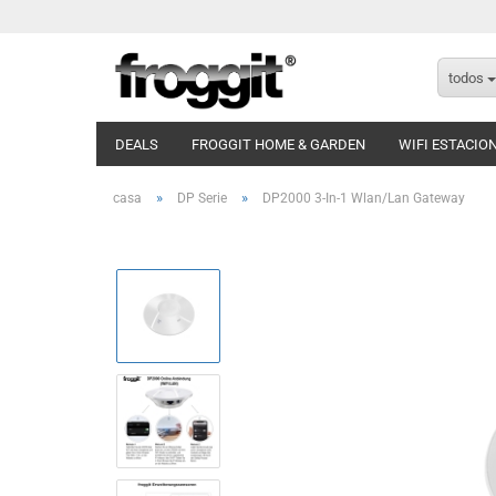
todos
DEALS
FROGGIT HOME & GARDEN
WIFI ESTACIO
»
»
casa
DP Serie
DP2000 3-In-1 Wlan/Lan Gateway