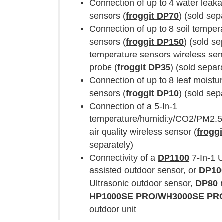
Connection of up to 4 water leak
sensors (
froggit DP70
) (sold sep
Connection of up to 8 soil temper
sensors (
froggit DP150
) (sold se
temperature sensors wireless sen
probe (
froggit DP35
) (sold separ
Connection of up to 8 leaf moistu
sensors (
froggit DP10
) (sold sep
Connection of a 5-In-1
temperature/humidity/CO2/PM2.5
air quality wireless sensor (
frogg
separately)
Connectivity of a
DP1100
7-In-1 U
assisted outdoor sensor, or
DP10
Ultrasonic outdoor sensor,
DP80
r
HP1000SE PRO/WH3000SE P
outdoor unit