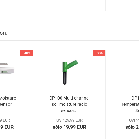
on:
-40%
-33%
Moisture
DP100 Multi-channel
DP1
Sensor
soil moisture radio
Temperat
sensor...
S
9 EUR
UVP 29,99 EUR
UVP 4
99 EUR
sólo 19,99 EUR
sólo 