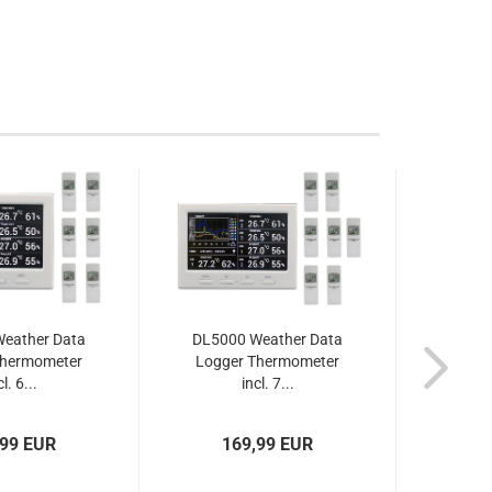
eather Data
DL5000 Weather Data
DL500
Thermometer
Logger Thermometer
Logg
l. 6...
incl. 7...
,99 EUR
169,99 EUR
1