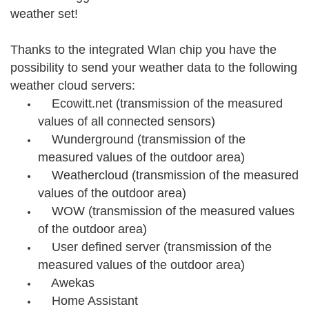
weather set!
Thanks to the integrated Wlan chip you have the
possibility to send your weather data to the following
weather cloud servers:
Ecowitt.net (transmission of the measured
values of all connected sensors)
Wunderground (transmission of the
measured values of the outdoor area)
Weathercloud (transmission of the measured
values of the outdoor area)
WOW (transmission of the measured values
of the outdoor area)
User defined server (transmission of the
measured values of the outdoor area)
Awekas
Home Assistant