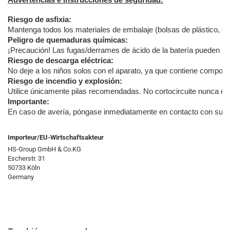
Advertencias e instrucciones de seguridad:
Riesgo de asfixia:
Mantenga todos los materiales de embalaje (bolsas de plástico, goma
Peligro de quemaduras químicas:
¡Precaución! Las fugas/derrames de ácido de la batería pueden pro
Riesgo de descarga eléctrica:
No deje a los niños solos con el aparato, ya que contiene componen
Riesgo de incendio y explosión:
Utilice únicamente pilas recomendadas. No cortocircuite nunca el a
Importante:
En caso de avería, póngase inmediatamente en contacto con su distr
Importeur/EU-Wirtschaftsakteur
HS-Group GmbH & Co.KG
Escherstr. 31
50733 Köln
Germany