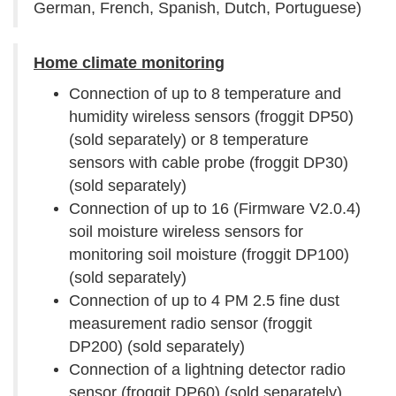
German, French, Spanish, Dutch, Portuguese)
Home climate monitoring
Connection of up to 8 temperature and
humidity wireless sensors (froggit DP50)
(sold separately) or 8 temperature
sensors with cable probe (froggit DP30)
(sold separately)
Connection of up to 16 (Firmware V2.0.4)
soil moisture wireless sensors for
monitoring soil moisture (froggit DP100)
(sold separately)
Connection of up to 4 PM 2.5 fine dust
measurement radio sensor (froggit
DP200) (sold separately)
Connection of a lightning detector radio
sensor (froggit DP60) (sold separately)