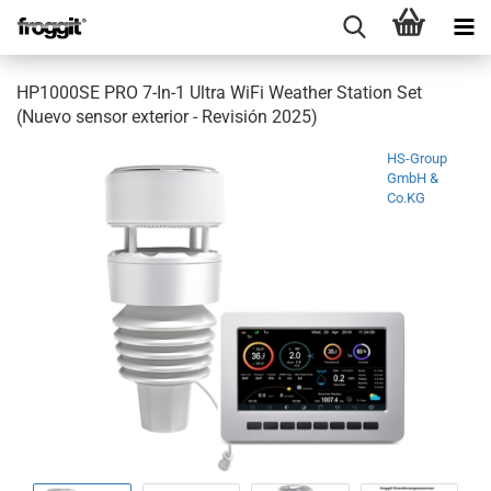
HP1000SE PRO 7-In-1 Ultra WiFi Weather Station Set
(Nuevo sensor exterior - Revisión 2025)
HS-Group
GmbH &
Co.KG