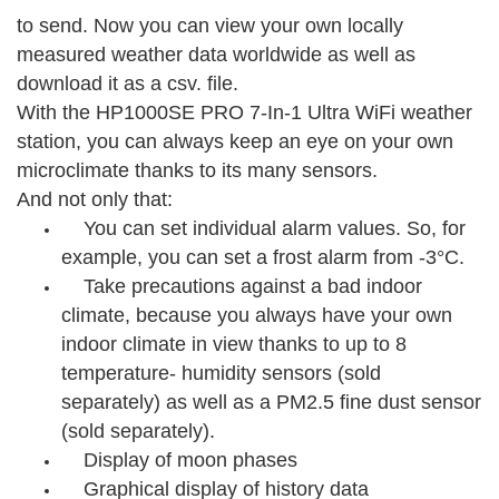
to send. Now you can view your own locally
measured weather data worldwide as well as
download it as a csv. file.
With the HP1000SE PRO 7-In-1 Ultra WiFi weather
station, you can always keep an eye on your own
microclimate thanks to its many sensors.
And not only that:
You can set individual alarm values. So, for
example, you can set a frost alarm from -3°C.
Take precautions against a bad indoor
climate, because you always have your own
indoor climate in view thanks to up to 8
temperature- humidity sensors (sold
separately) as well as a PM2.5 fine dust sensor
(sold separately).
Display of moon phases
Graphical display of history data