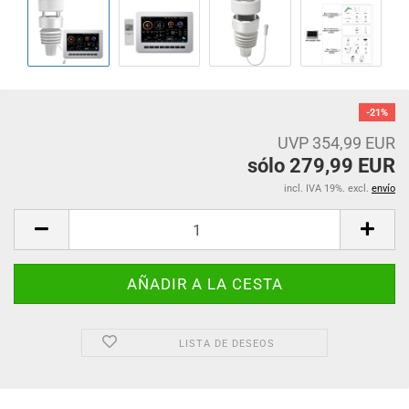
-21%
UVP 354,99 EUR
sólo 279,99 EUR
incl. IVA 19%. excl.
envío
LISTA DE DESEOS