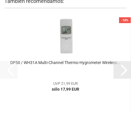
También recomendamos:
-18%
DP50 / WH31A Multi-Channel Thermo-Hygrometer Wireless...
UVP 21,99 EUR
sólo 17,99 EUR