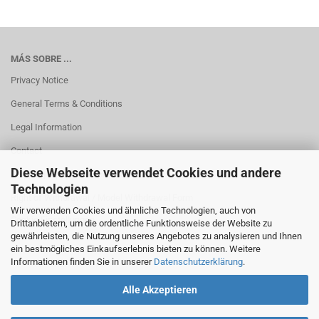
MÁS SOBRE ...
Privacy Notice
General Terms & Conditions
Legal Information
Contact
Diese Webseite verwendet Cookies und andere
Shipping & payment conditions
Technologien
Right of Withdrawal / Model Withdrawal Form
Wir verwenden Cookies und ähnliche Technologien, auch von
Cookie Einstellungen
Drittanbietern, um die ordentliche Funktionsweise der Website zu
gewährleisten, die Nutzung unseres Angebotes zu analysieren und Ihnen
ein bestmögliches Einkaufserlebnis bieten zu können. Weitere
Informationen finden Sie in unserer
Datenschutzerklärung
.
Alle Akzeptieren