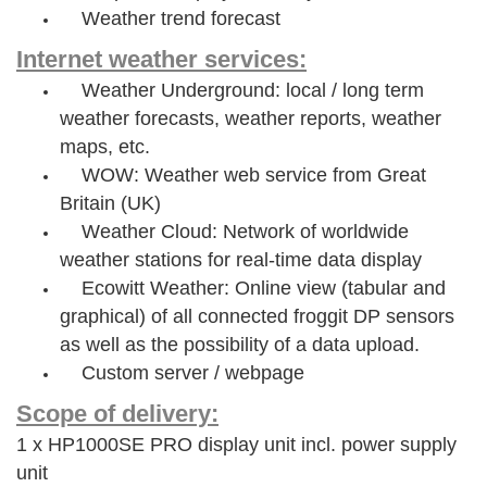
Weather trend forecast
Internet weather services:
Weather Underground: local / long term
weather forecasts, weather reports, weather
maps, etc.
WOW: Weather web service from Great
Britain (UK)
Weather Cloud: Network of worldwide
weather stations for real-time data display
Ecowitt Weather: Online view (tabular and
graphical) of all connected froggit DP sensors
as well as the possibility of a data upload.
Custom server / webpage
Scope of delivery:
1 x HP1000SE PRO display unit incl. power supply
unit