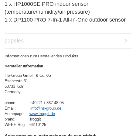
1 x HP1000SE PRO indoor sensor
(temperature/humidity/air pressure)
1 x DP1100 PRO 7-In-1 All-In-One outdoor sensor
papeles
Informationen zum Hersteller des Produkts
Hersteller Information
HS-Group GmbH & Co.KG
Escherstr. 31
50733 Köln
Germany

phone:           +49221 / 367 48 05
Email:            
info@hs-group.de
Homepage:    
www.froggit.de
brand:            froggit
