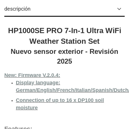
descripción
HP1000SE PRO 7-In-1 Ultra WiFi
Weather Station Set
Nuevo sensor exterior - Revisión
2025
New: Firmware V.2.0.4:
Display language:
German/English/French/Italian/Spanish/Dutc
Connection of up to 16 x DP100 soil
moisture
Features: