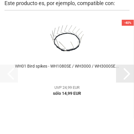
Este producto es, por ejemplo, compatible con:
-40%
WH01 Bird spikes - WH1080SE / WH3000 / WH3000SE...
UVP 24,99 EUR
sólo 14,99 EUR