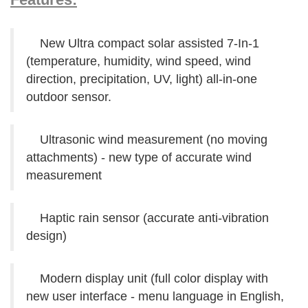
New Ultra compact solar assisted 7-In-1
(temperature, humidity, wind speed, wind
direction, precipitation, UV, light) all-in-one
outdoor sensor.
Ultrasonic wind measurement (no moving
attachments) - new type of accurate wind
measurement
Haptic rain sensor (accurate anti-vibration
design)
Modern display unit (full color display with
new user interface - menu language in English,