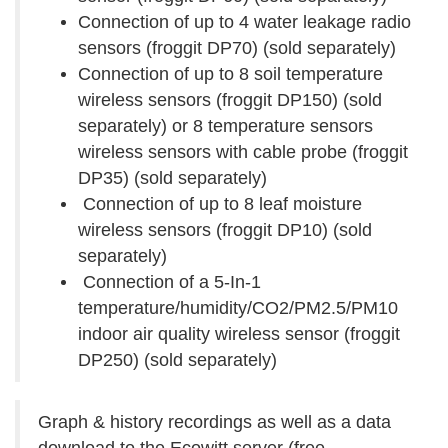
Connection of up to 4 water leakage radio
sensors (froggit DP70) (sold separately)
Connection of up to 8 soil temperature
wireless sensors (froggit DP150) (sold
separately) or 8 temperature sensors
wireless sensors with cable probe (froggit
DP35) (sold separately)
Connection of up to 8 leaf moisture
wireless sensors (froggit DP10) (sold
separately)
Connection of a 5-In-1
temperature/humidity/CO2/PM2.5/PM10
indoor air quality wireless sensor (froggit
DP250) (sold separately)
Graph & history recordings as well as a data