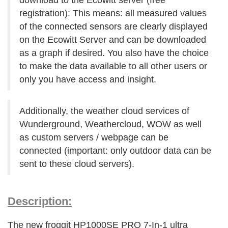
download to the Ecowitt server (free
registration): This means: all measured values
of the connected sensors are clearly displayed
on the Ecowitt Server and can be downloaded
as a graph if desired. You also have the choice
to make the data available to all other users or
only you have access and insight.
Additionally, the weather cloud services of
Wunderground, Weathercloud, WOW as well
as custom servers / webpage can be
connected (important: only outdoor data can be
sent to these cloud servers).
Description:
The new froggit HP1000SE PRO 7-In-1 ultra