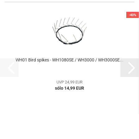
-40%
WH01 Bird spikes - WH1080SE / WH3000 / WH3000SE...
UVP 24,99 EUR
sólo 14,99 EUR