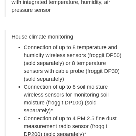
with integrated temperature, humidity, air
pressure sensor
House climate monitoring
Connection of up to 8 temperature and
humidity wireless sensors (froggit DP50)
(sold separately) or 8 temperature
sensors with cable probe (froggit DP30)
(sold separately)
Connection of up to 8 soil moisture
wireless sensors for monitoring soil
moisture (froggit DP100) (sold
separately)*
Connection of up to 4 PM 2.5 fine dust
measurement radio sensor (froggit
DP200) (sold separately)*