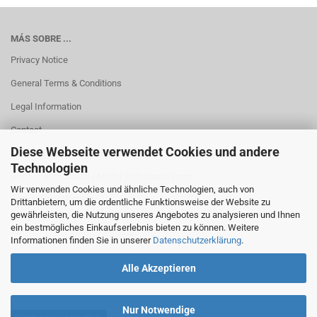
MÁS SOBRE ...
Privacy Notice
General Terms & Conditions
Legal Information
Contact
Diese Webseite verwendet Cookies und andere
Shipping & payment conditions
Technologien
Right of Withdrawal / Model Withdrawal Form
Wir verwenden Cookies und ähnliche Technologien, auch von
Cookie Einstellungen
Drittanbietern, um die ordentliche Funktionsweise der Website zu
gewährleisten, die Nutzung unseres Angebotes zu analysieren und Ihnen
ein bestmögliches Einkaufserlebnis bieten zu können. Weitere
Informationen finden Sie in unserer
Datenschutzerklärung
.
Alle Akzeptieren
Nur Notwendige