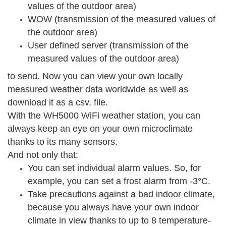
values of the outdoor area)
WOW (transmission of the measured values of
the outdoor area)
User defined server (transmission of the
measured values of the outdoor area)
to send. Now you can view your own locally
measured weather data worldwide as well as
download it as a csv. file.
With the WH5000 WiFi weather station, you can
always keep an eye on your own microclimate
thanks to its many sensors.
And not only that:
You can set individual alarm values. So, for
example, you can set a frost alarm from -3°C.
Take precautions against a bad indoor climate,
because you always have your own indoor
climate in view thanks to up to 8 temperature-