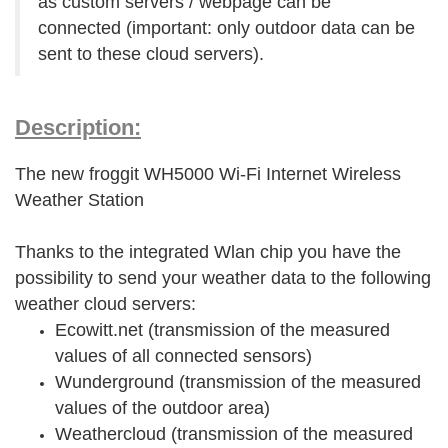
as custom servers / webpage can be
connected (important: only outdoor data can be
sent to these cloud servers).
Description:
The new froggit WH5000 Wi-Fi Internet Wireless
Weather Station
Thanks to the integrated Wlan chip you have the
possibility to send your weather data to the following
weather cloud servers:
Ecowitt.net (transmission of the measured
values of all connected sensors)
Wunderground (transmission of the measured
values of the outdoor area)
Weathercloud (transmission of the measured