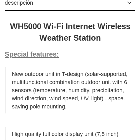
descripción
WH5000 Wi-Fi Internet Wireless
Weather Station
Special features:
New outdoor unit in T-design (solar-supported,
multifunctional combination outdoor unit with 6
sensors (temperature, humidity, precipitation,
wind direction, wind speed, UV, light) - space-
saving pole mounting.
High quality full color display unit (7,5 inch)