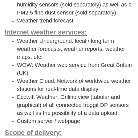
humidity sensors (sold separately) as well as a
PM2.5 fine dust sensor (sold separately).
Weather trend forecast
Internet weather services:
Weather Underground: local / long term
weather forecasts, weather reports, weather
maps, etc.
WOW: Weather web service from Great Britain
(UK)
Weather Cloud: Network of worldwide weather
stations for real-time data display
Ecowitt Weather: Online view (tabular and
graphical) of all connected froggit DP sensors
as well as the possibility of a data upload.
Custom server / webpage
Scope of delivery: