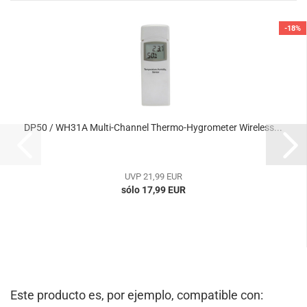
-18%
DP50 / WH31A Multi-Channel Thermo-Hygrometer Wireless...
UVP 21,99 EUR
sólo 17,99 EUR
Este producto es, por ejemplo, compatible con: