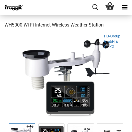
WH5000 Wi-Fi Internet Wireless Weather Station
HS-Group
GmbH &
Co.KG