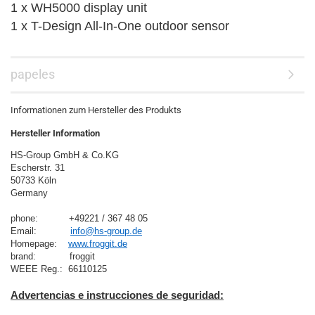
1 x WH5000 display unit
1 x T-Design All-In-One outdoor sensor
papeles
Informationen zum Hersteller des Produkts
Hersteller Information
HS-Group GmbH & Co.KG
Escherstr. 31
50733 Köln
Germany

phone:           +49221 / 367 48 05
Email:            
info@hs-group.de
Homepage:    
www.froggit.de
brand:            froggit

Advertencias e instrucciones de seguridad: