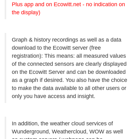
Plus app and on Ecowitt.net - no indication on
the display)
Graph & history recordings as well as a data
download to the Ecowitt server (free
registration): This means: all measured values
of the connected sensors are clearly displayed
on the Ecowitt Server and can be downloaded
as a graph if desired. You also have the choice
to make the data available to all other users or
only you have access and insight.
In addition, the weather cloud services of
Wunderground, Weathercloud, WOW as well