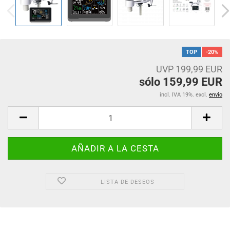
TOP
-20%
UVP 199,99 EUR
sólo 159,99 EUR
incl. IVA 19%. excl.
envío
LISTA DE DESEOS