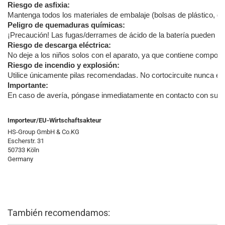
Riesgo de asfixia:
Mantenga todos los materiales de embalaje (bolsas de plástico, goma
Peligro de quemaduras químicas:
¡Precaución! Las fugas/derrames de ácido de la batería pueden pro
Riesgo de descarga eléctrica:
No deje a los niños solos con el aparato, ya que contiene componen
Riesgo de incendio y explosión:
Utilice únicamente pilas recomendadas. No cortocircuite nunca el a
Importante:
En caso de avería, póngase inmediatamente en contacto con su distr
Importeur/EU-Wirtschaftsakteur
HS-Group GmbH & Co.KG
Escherstr. 31
50733 Köln
Germany
También recomendamos: