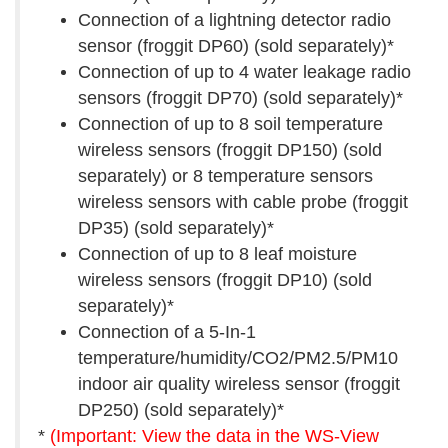
Connection of a lightning detector radio
sensor (froggit DP60) (sold separately)*
Connection of up to 4 water leakage radio
sensors (froggit DP70) (sold separately)*
Connection of up to 8 soil temperature
wireless sensors (froggit DP150) (sold
separately) or 8 temperature sensors
wireless sensors with cable probe (froggit
DP35) (sold separately)*
Connection of up to 8 leaf moisture
wireless sensors (froggit DP10) (sold
separately)*
Connection of a 5-In-1
temperature/humidity/CO2/PM2.5/PM10
indoor air quality wireless sensor (froggit
DP250) (sold separately)*
*
(Important: View the data in the WS-View