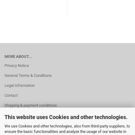
MORE ABOUT...
Privacy Notice
General Terms & Conditions
Legal Information
Contact
Shipping & payment conditions
Right of Withdrawal / Model Withdrawal Form
This website uses Cookies and other technologies.
Cookie Settings
We use Cookies and other technologies, also from third-party suppliers, to
ensure the basic functionalities and analyze the usage of our website in