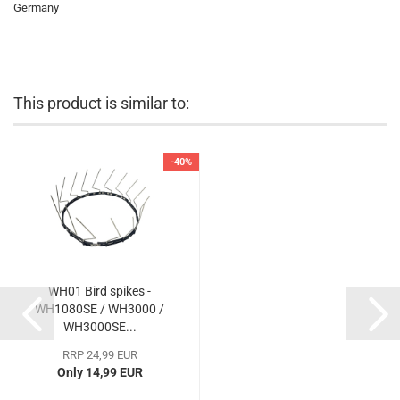
Germany
This product is similar to:
-40%
WH01 Bird spikes -
WH1080SE / WH3000 /
WH3000SE...
RRP 24,99 EUR
Only 14,99 EUR