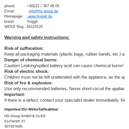
phone:          +49221 / 367 48 05
Email:            
info@hs-group.de
Homepage:   
 www.froggit.de
brand:           froggit

Risk of suffocation:
Keep all packaging materials (plastic bags, rubber bands, etc.) away
Danger of chemical burns:
Caution! Leaking/spilled battery acid can cause chemical burns! A
Risk of electric shock:
Children must not be left unattended with the appliance, as the appl
Risk of fire & explosion:
Use only recommended batteries. Never short-circuit the appliance o
Important:
If there is a defect, contact your specialist dealer immediately. Ne
Importeur/EU-Wirtschaftsakteur
HS-Group GmbH & Co.KG
Escherstr. 31
50733 Köln