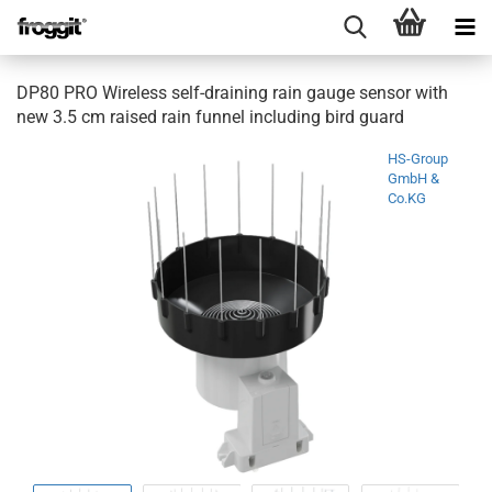
DP80 PRO Wireless self-draining rain gauge sensor with
new 3.5 cm raised rain funnel including bird guard
HS-Group
GmbH &
Co.KG