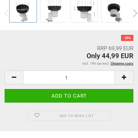
-35%
RRP 69,99 EUR
Only 44,99 EUR
incl. 19% tax excl.
Shipping costs
ADD TO WISH LIST