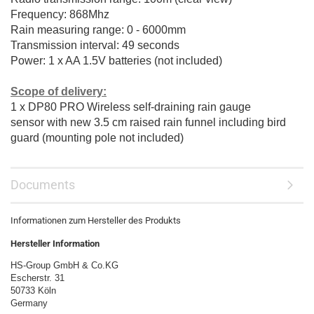
Frequency: 868Mhz
Rain measuring range: 0 - 6000mm
Transmission interval: 49 seconds
Power: 1 x AA 1.5V batteries (not included)
Scope of delivery:
1 x DP80 PRO Wireless self-draining rain gauge
sensor
with new 3.5 cm raised rain funnel including bird
guard (mounting pole not included)
Documents
Informationen zum Hersteller des Produkts
Hersteller Information
HS-Group GmbH & Co.KG
Escherstr. 31
50733 Köln
Germany
