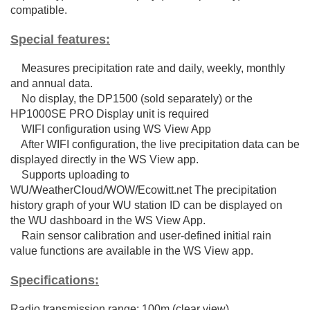
compatible.
Special features:
Measures precipitation rate and daily, weekly, monthly
and annual data.
No display, the DP1500 (sold separately) or the
HP1000SE PRO Display unit is required
WIFI configuration using WS View App
After WIFI configuration, the live precipitation data can be
displayed directly in the WS View app.
Supports uploading to
WU/WeatherCloud/WOW/Ecowitt.net The precipitation
history graph of your WU station ID can be displayed on
the WU dashboard in the WS View App.
Rain sensor calibration and user-defined initial rain
value functions are available in the WS View app.
Specifications:
Radio transmission range: 100m (clear view)