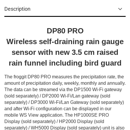
Description
DP80 PRO
Wireless self-draining rain gauge
sensor with new 3.5 cm raised
rain funnel including bird guard
The froggit DP80 PRO measures the precipitation rate, the
amount of precipitation daily, weekly, monthly and annually.
The data can be streamed via the DP1500 Wi-Fi gateway
(sold separately) / DP2000 Wi-Fi/Lan gateway (sold
separately) / DP3000 Wi-Fi/Lan Gateway (sold separately)
and after Wi-Fi configuration can be displayed in our
mobile WS View application. The HP1000SE PRO
Display (sold separately) / HP2000 Display (sold
separately) / WH5000 Display (sold separately) unit is also