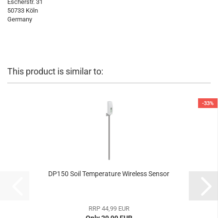
Escherstr. 31
50733 Köln
Germany
This product is similar to:
-33%
DP150 Soil Temperature Wireless Sensor
RRP 44,99 EUR