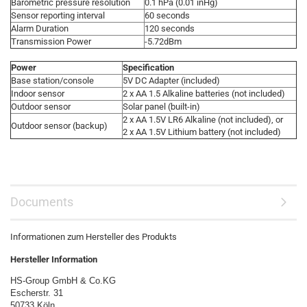
Barometric pressure resolution
0.1 hPa (0.01 inHg)
Sensor reporting interval
60 seconds
Alarm Duration
120 seconds
Transmission Power
-5.72dBm
Power
Specification
Base station/console
5V DC Adapter (included)
Indoor sensor
2 x AA 1.5 Alkaline batteries (not included)
Outdoor sensor
Solar panel (built-in)
2 x AA 1.5V LR6 Alkaline (not included), or
Outdoor sensor (backup)
2 x AA 1.5V Lithium battery (not included)
Documents
Informationen zum Hersteller des Produkts
Hersteller Information
HS-Group GmbH & Co.KG
Escherstr. 31
50733 Köln