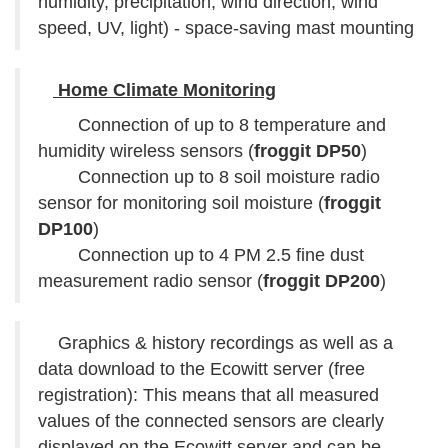
humidity, precipitation, wind direction, wind
speed, UV, light) - space-saving mast mounting
Home Climate Monitoring
Connection of up to 8 temperature and
humidity wireless sensors (
froggit DP50
)
Connection up to 8 soil moisture radio
sensor for monitoring soil moisture (
froggit
DP100
)
Connection up to 4 PM 2.5 fine dust
measurement radio sensor (
froggit DP200
)
Graphics & history recordings as well as a
data download to the Ecowitt server (free
registration): This means that all measured
values of the connected sensors are clearly
displayed on the Ecowitt server and can be