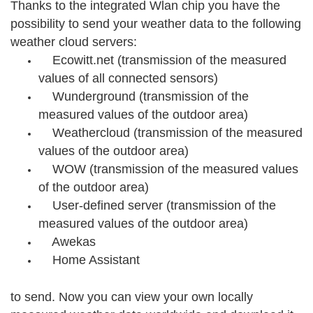
Thanks to the integrated Wlan chip you have the
possibility to send your weather data to the following
weather cloud servers:
Ecowitt.net (transmission of the measured
values of all connected sensors)
Wunderground (transmission of the
measured values of the outdoor area)
Weathercloud (transmission of the measured
values of the outdoor area)
WOW (transmission of the measured values
of the outdoor area)
User-defined server (transmission of the
measured values of the outdoor area)
Awekas
Home Assistant
to send. Now you can view your own locally