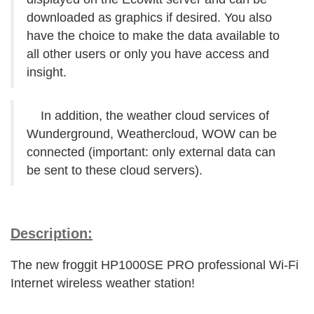
downloaded as graphics if desired. You also
have the choice to make the data available to
all other users or only you have access and
insight.
In addition, the weather cloud services of
Wunderground, Weathercloud, WOW can be
connected (important: only external data can
be sent to these cloud servers).
Description:
The new froggit HP1000SE PRO professional Wi-Fi
Internet wireless weather station!