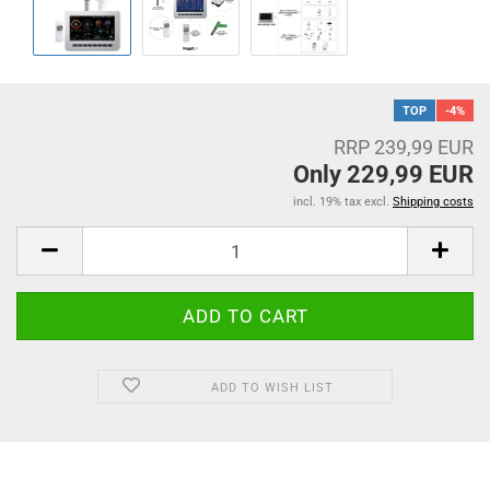
TOP
-4%
RRP 239,99 EUR
Only 229,99 EUR
incl. 19% tax excl.
Shipping costs
ADD TO WISH LIST