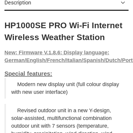
Description
HP1000SE PRO Wi-Fi Internet
Wireless Weather Station
New: Firmware V.1.8.6: Display language:
German/English/French/Italian/Spanish/Dutch/
Por
Special features:
Modern new display unit (full colour display
with new user interface)
Revised outdoor unit in a new Y-design,
solar-assisted, multifunctional combination
outdoor unit with 7 sensors (temperature,