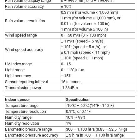
Rain volume display range
0 – 9999 mm, or 0 – 199.99 in
Rain volume accuracy
± 10%
0.3 mm (for volume < 1,000 mm)
1 mm (for volume ≥ 1,000 mm), or
Rain volume resolution
0.01 in (for volume < 100 in)
1 mm (for volume ≥ 100 in)
Wind speed range
0 – 50 m/s (0 ~ 100 mph)
± 1 m/s (speed < 5 m/s)
± 10% (speed ≥ 5 m/s), or
Wind speed accuracy
± 0.1 mph (speed < 11 mph)
± 10% (speed ≥ 11 mph)
UV-Index range
0 - 15
Light range
0 – 120 kLux
Light accuracy
± 15%
Sensor reporting interval
16 seconds
Transmission power
-1.83dBm
Indoor sensor
Specification
Temperature range
-10°C – 60°C (14°F - 140°F)
Temperature resolution
0.1°C, or 0.1°F
Humidity range
10% ~ 99%
Humidity resolution
1%
Barometric pressure range
300 – 1,100 hPa (8.85 – 32.5 inHg)
Barometric pressure accuracy
± 3 hPa in 700 – 1,100 hPa range