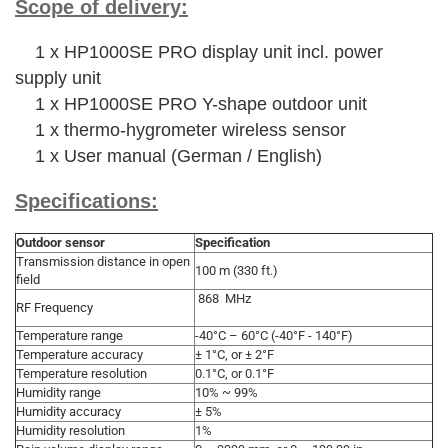
Scope of delivery:
1 x HP1000SE PRO display unit incl. power
supply unit
1 x HP1000SE PRO Y-shape outdoor unit
1 x thermo-hygrometer wireless sensor
1 x User manual (German / English)
Specifications:
Outdoor sensor
Specification
Transmission distance in open
100 m (330 ft.)
field
868 MHz
RF Frequency
Temperature range
-40°C – 60°C (-40°F - 140°F)
Temperature accuracy
± 1°C, or ± 2°F
Temperature resolution
0.1°C, or 0.1°F
Humidity range
10% ~ 99%
Humidity accuracy
± 5%
Humidity resolution
1%