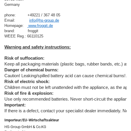
Germany

phone:          +49221 / 367 48 05
Email:            
info@hs-group.de
Homepage:   
 www.froggit.de
brand:           froggit

Risk of suffocation:
Keep all packaging materials (plastic bags, rubber bands, etc.) away
Danger of chemical burns:
Caution! Leaking/spilled battery acid can cause chemical burns! A
Risk of electric shock:
Children must not be left unattended with the appliance, as the appl
Risk of fire & explosion:
Use only recommended batteries. Never short-circuit the appliance o
Important:
If there is a defect, contact your specialist dealer immediately. Ne
Importeur/EU-Wirtschaftsakteur
HS-Group GmbH & Co.KG