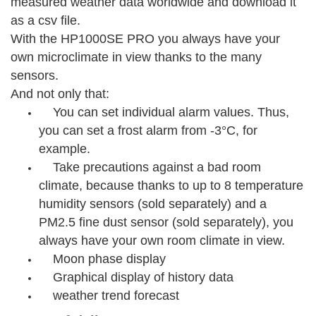
measured weather data worldwide and download it
as a csv file.
With the HP1000SE PRO you always have your
own microclimate in view thanks to the many
sensors.
And not only that:
You can set individual alarm values. Thus,
you can set a frost alarm from -3°C, for
example.
Take precautions against a bad room
climate, because thanks to up to 8 temperature
humidity sensors (sold separately) and a
PM2.5 fine dust sensor (sold separately), you
always have your own room climate in view.
Moon phase display
Graphical display of history data
weather trend forecast