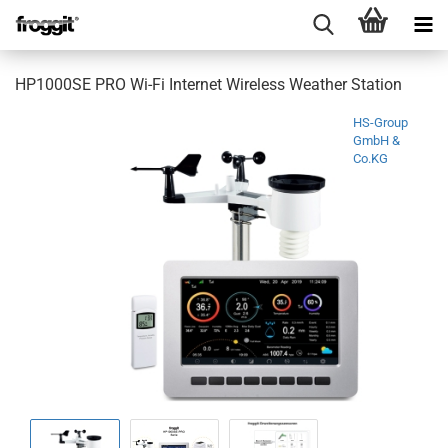
HP1000SE PRO Wi-Fi Internet Wireless Weather Station
HS-Group
GmbH &
Co.KG