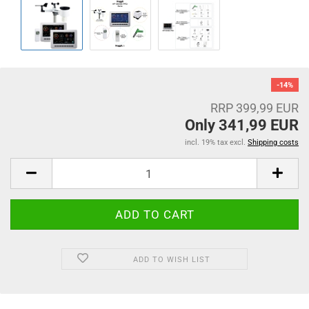
-14%
RRP 399,99 EUR
Only 341,99 EUR
incl. 19% tax excl.
Shipping costs
ADD TO WISH LIST