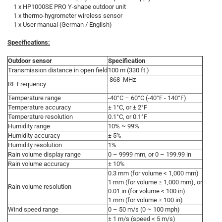
1 x HP1000SE PRO Y-shape outdoor unit
1 x thermo-hygrometer wireless sensor
1 x User manual (German / English)
Specifications:
Outdoor sensor
Specification
Transmission distance in open field
100 m (330 ft.)
868 MHz
RF Frequency
Temperature range
-40°C – 60°C (-40°F - 140°F)
Temperature accuracy
± 1°C, or ± 2°F
Temperature resolution
0.1°C, or 0.1°F
Humidity range
10% ~ 99%
Humidity accuracy
± 5%
Humidity resolution
1%
Rain volume display range
0 – 9999 mm, or 0 – 199.99 in
Rain volume accuracy
± 10%
0.3 mm (for volume < 1,000 mm)
1 mm (for volume ≥ 1,000 mm), or
Rain volume resolution
0.01 in (for volume < 100 in)
1 mm (for volume ≥ 100 in)
Wind speed range
0 – 50 m/s (0 ~ 100 mph)
± 1 m/s (speed < 5 m/s)