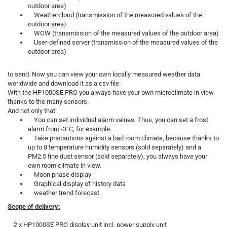
outdoor area)
Weathercloud (transmission of the measured values of the
outdoor area)
WOW (transmission of the measured values of the outdoor area)
User-defined server (transmission of the measured values of the
outdoor area)
to send. Now you can view your own locally measured weather data
worldwide and download it as a csv file.
With the HP1000SE PRO you always have your own microclimate in view
thanks to the many sensors.
And not only that:
You can set individual alarm values. Thus, you can set a frost
alarm from -3°C, for example.
Take precautions against a bad room climate, because thanks to
up to 8 temperature humidity sensors (sold separately) and a
PM2.5 fine dust sensor (sold separately), you always have your
own room climate in view.
Moon phase display
Graphical display of history data
weather trend forecast
Scope of delivery:
2 x HP1000SE PRO display unit incl. power supply unit