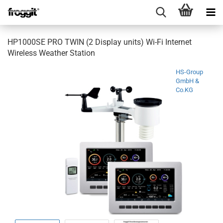
HP1000SE PRO TWIN (2 Display units) Wi-Fi Internet
Wireless Weather Station
HS-Group
GmbH &
Co.KG