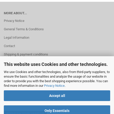
MORE ABOUT...
Privacy Notice
General Terms & Conditions
Legal Information
Contact
Shipping & payment conditions
Right of Withdrawal / Model Withdrawal Form
This website uses Cookies and other technologies.
Cookie Settings
We use Cookies and other technologies, also from third-party suppliers, to
ensure the basic functionalities and analyze the usage of our website in
order to provide you with the best shopping experience possible. You can
find more information in our
Privacy Notice
.
Accept all
Only Essentials
Withdraw from contract