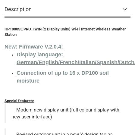
Description
HP1000SE PRO TWIN (2 Display units) Wi-Fi Internet Wireless Weather
Station
New: Firmware V.2.0.4:
Display language:
German/English/French/Italian/Spanish/Dutc
Connection of up to 16 x DP100 soil
moisture
Special features:
Modern new display unit (full colour display with
new user interface)
Revised outdoor unit in a new Y-design (solar-