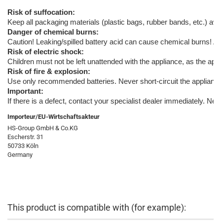
Risk of suffocation:
Keep all packaging materials (plastic bags, rubber bands, etc.) away
Danger of chemical burns:
Caution! Leaking/spilled battery acid can cause chemical burns! A
Risk of electric shock:
Children must not be left unattended with the appliance, as the appl
Risk of fire & explosion:
Use only recommended batteries. Never short-circuit the appliance o
Important:
If there is a defect, contact your specialist dealer immediately. Ne
Importeur/EU-Wirtschaftsakteur
HS-Group GmbH & Co.KG
Escherstr. 31
50733 Köln
Germany
This product is compatible with (for example):