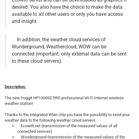
desired. You also have the choice to make the data
available to all other users or only you have access
and insight.
In addition, the weather cloud services of
Wunderground, Weathercloud, WOW can be
connected (important: only external data can be sent
to these cloud servers).
Description:
The new froggit HP1000SE PRO professional Wi-Fi Internet wireless
weather station!
Thanks to the integrated Wlan chip you have the possibility to send your
weather data to the following weather cloud servers:
Ecowitt.net (transmission of the measured values of all
connected sensors)
Wunderground (transmission of the measured values of the