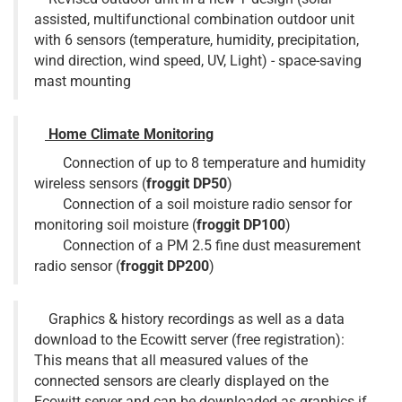
assisted, multifunctional combination outdoor unit
with 6 sensors (temperature, humidity, precipitation,
wind direction, wind speed, UV, Light) - space-saving
mast mounting
Home Climate Monitoring
Connection of up to 8 temperature and humidity
wireless sensors (
froggit DP50
)
Connection of a soil moisture radio sensor for
monitoring soil moisture (
froggit DP100
)
Connection of a PM 2.5 fine dust measurement
radio sensor (
froggit DP200
)
Graphics & history recordings as well as a data
download to the Ecowitt server (free registration):
This means that all measured values of the
connected sensors are clearly displayed on the
Ecowitt server and can be downloaded as graphics if