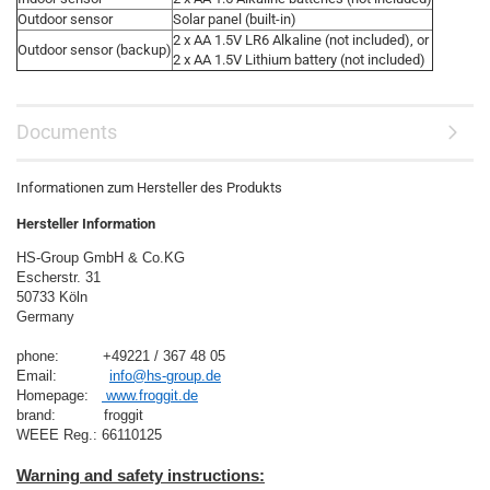
Outdoor sensor
Solar panel (built-in)
2 x AA 1.5V LR6 Alkaline (not included), or
Outdoor sensor (backup)
2 x AA 1.5V Lithium battery (not included)
Documents
Informationen zum Hersteller des Produkts
Hersteller Information
HS-Group GmbH & Co.KG
Escherstr. 31
50733 Köln
Germany

phone:          +49221 / 367 48 05
Email:            
info@hs-group.de
Homepage:   
 www.froggit.de
brand:           froggit
