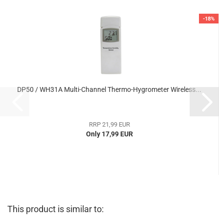
-18%
DP50 / WH31A Multi-Channel Thermo-Hygrometer Wireless...
RRP 21,99 EUR
Only 17,99 EUR
This product is similar to: