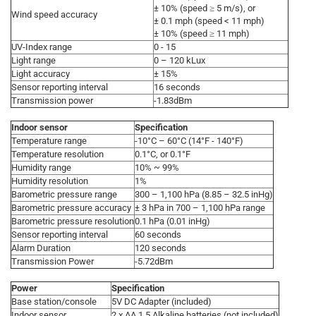
± 10% (speed ≥ 5 m/s), or
Wind speed accuracy
± 0.1 mph (speed < 11 mph)
± 10% (speed ≥ 11 mph)
UV-Index range
0 - 15
Light range
0 – 120 kLux
Light accuracy
± 15%
Sensor reporting interval
16 seconds
Transmission power
-1.83dBm
Indoor sensor
Specification
Temperature range
-10°C – 60°C (14°F - 140°F)
Temperature resolution
0.1°C, or 0.1°F
Humidity range
10% ~ 99%
Humidity resolution
1%
Barometric pressure range
300 – 1,100 hPa (8.85 – 32.5 inHg)
Barometric pressure accuracy
± 3 hPa in 700 – 1,100 hPa range
Barometric pressure resolution
0.1 hPa (0.01 inHg)
Sensor reporting interval
60 seconds
Alarm Duration
120 seconds
Transmission Power
-5.72dBm
Power
Specification
Base station/console
5V DC Adapter (included)
Indoor sensor
2 x AA 1.5 Alkaline batteries (not included)