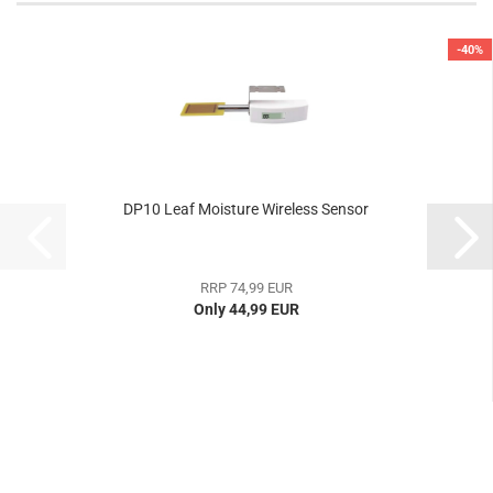
-40%
DP10 Leaf Moisture Wireless Sensor
RRP 74,99 EUR
Only 44,99 EUR