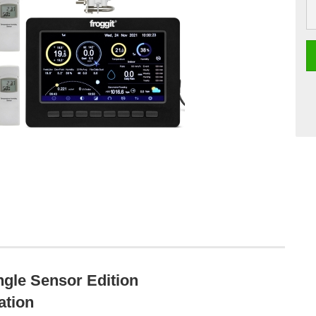
gle Sensor Edition
ation