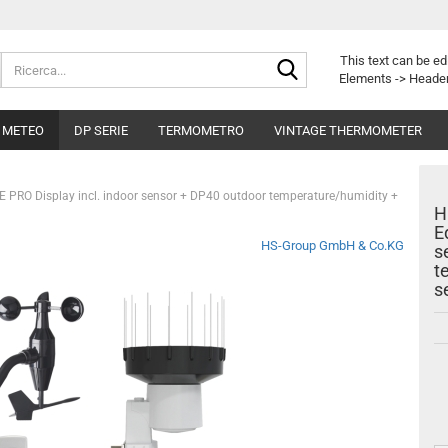
Ricerca...
This text can be ed
Elements -> Header
I METEO
DP SERIE
TERMOMETRO
VINTAGE THERMOMETER
E PRO Display incl. indoor sensor + DP40 outdoor temperature/humidity +
H
E
HS-Group GmbH & Co.KG
s
t
s