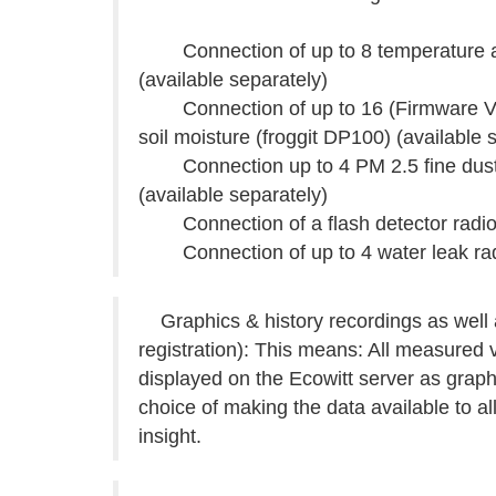
Connection of up to 8 temperature and
(available separately)
Connection of up to 16 (Firmware V2.0.
soil moisture (froggit DP100) (available 
Connection up to 4 PM 2.5 fine dust 
(available separately)
Connection of a flash detector radio s
Connection of up to 4 water leak radio
Graphics & history recordings as well a
registration): This means: All measured 
displayed on the Ecowitt server as grap
choice of making the data available to a
insight.