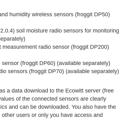
 humidity wireless sensors (froggit DP50)
4) soil moisture radio sensors for monitoring
separately)
measurement radio sensor (froggit DP200)
ensor (froggit DP60) (available separately)
 sensors (froggit DP70) (available separately)
s a data download to the Ecowitt server (free
values of the connected sensors are clearly
hics and can be downloaded. You also have the
ll other users or only you have access and