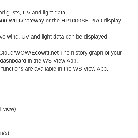
 gusts, UV and light data.
P1500 WIFI-Gateway or the HP1000SE PRO display
ive wind, UV and light data can be displayed
oud/WOW/Ecowitt.net The history graph of your
 dashboard in the WS View App.
functions are available in the WS View App.
f view)
m/s)