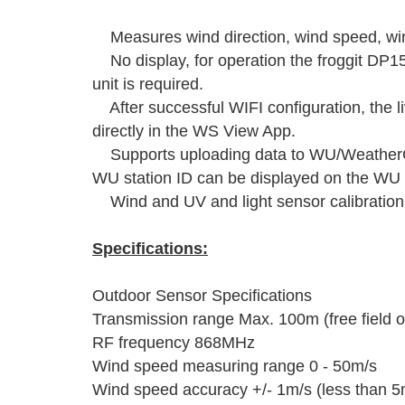
Measures wind direction, wind speed, wind
No display, for operation the froggit D
unit is required.
After successful WIFI configuration, the l
directly in the WS View App.
Supports uploading data to WU/WeatherCl
WU station ID can be displayed on the WU
Wind and UV and light sensor calibration 
Specifications:
Outdoor Sensor Specifications
Transmission range Max. 100m (free field o
RF frequency 868MHz
Wind speed measuring range 0 - 50m/s
Wind speed accuracy +/- 1m/s (less than 5