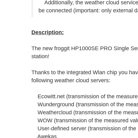
Additionally, the weather cloud serv
be connected (important: only external d
Description:
The new froggit HP1000SE PRO Single Senso
station!
Thanks to the integrated Wlan chip you have
following weather cloud servers:
Ecowitt.net (transmission of the measured
Wunderground (transmission of the measu
Weathercloud (transmission of the measur
WOW (transmission of the measured value
User-defined server (transmission of the 
Awekas