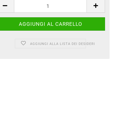
AGGIUNGI ALLA LISTA DEI DESIDERI