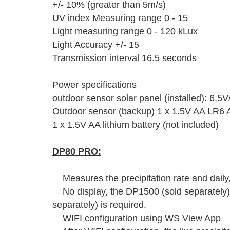
+/- 10% (greater than 5m/s)
UV index Measuring range 0 - 15
Light measuring range 0 - 120 kLux
Light Accuracy +/- 15
Transmission interval 16.5 seconds
Power specifications
outdoor sensor solar panel (installed): 6,5
Outdoor sensor (backup) 1 x 1.5V AA LR6 Al
1 x 1.5V AA lithium battery (not included)
DP80 PRO:
Measures the precipitation rate and daily
No display, the DP1500 (sold separately)
separately) is required.
WIFI configuration using WS View App