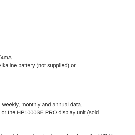
V/4mA
kaline battery (not supplied) or
, weekly, monthly and annual data.
 or the HP1000SE PRO display unit (sold