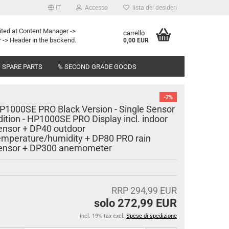
IT
Accesso
lista dei desideri
ited at Content Manager ->
carrello
 -> Header in the backend.
0,00 EUR
SPARE PARTS
% SECOND GRADE GOODS
-7%
P1000SE PRO Black Version - Single Sensor
dition - HP1000SE PRO Display incl. indoor
ensor + DP40 outdoor
emperature/humidity + DP80 PRO rain
ensor + DP300 anemometer
RRP 294,99 EUR
solo 272,99 EUR
incl. 19% tax excl.
Spese di spedizione