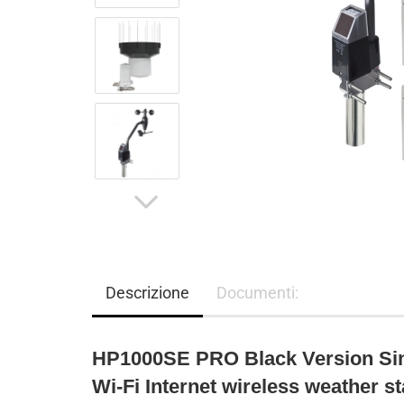
Descrizione
Documenti:
HP1000SE PRO Black Version Sin
Wi-Fi Internet wireless weather st