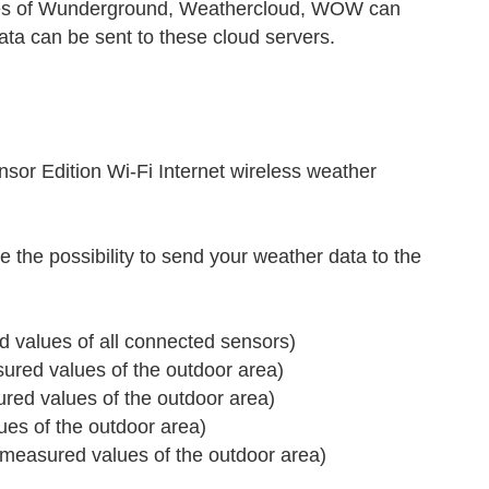
ices of Wunderground, Weathercloud, WOW can
ata can be sent to these cloud servers.
r Edition Wi-Fi Internet wireless weather
 the possibility to send your weather data to the
 values of all connected sensors)
red values of the outdoor area)
ed values of the outdoor area)
s of the outdoor area)
measured values of the outdoor area)