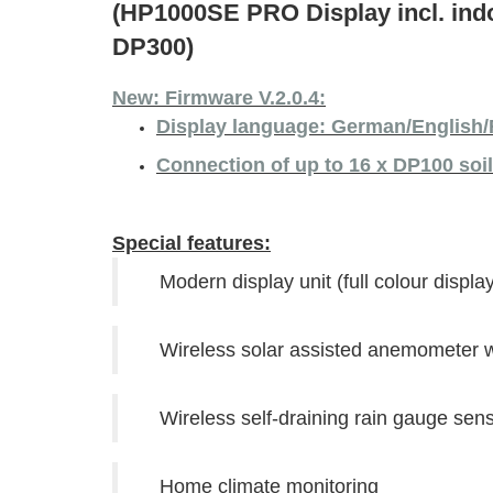
(HP1000SE PRO Display incl. in
DP300)
New: Firmware V.2.0.4:
Display language: German/English/
Connection of up to 16 x DP100 soi
Special features:
Modern display unit (full colour display
Wireless solar assisted anemometer wi
Wireless self-draining rain gauge sen
Home climate monitoring