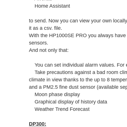
Home Assistant
to send. Now you can view your own local
it as a csv. file.
With the HP1000SE PRO you always have yo
sensors.
And not only that:
You can set individual alarm values. For e
Take precautions against a bad room cli
climate in view thanks to the up to 8 tempe
and a PM2.5 fine dust sensor (available sep
Moon phase display
Graphical display of history data
Weather Trend Forecast
DP300: