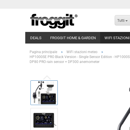
Tutti
DEALS
FROGGIT HOME & GARDEN
WIFI STAZION
»
»
Pagina principale
WiFi stazioni meteo
HP1000SE PRO Black Version - Single Sensor Edition - HP1000S
DP80 PRO rain sensor + DP300 anemometer