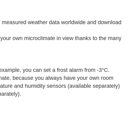
ly measured weather data worldwide and download
ur own microclimate in view thanks to the many
xample, you can set a frost alarm from -3°C.
mate, because you always have your own room
rature and humidity sensors (available separately)
arately).