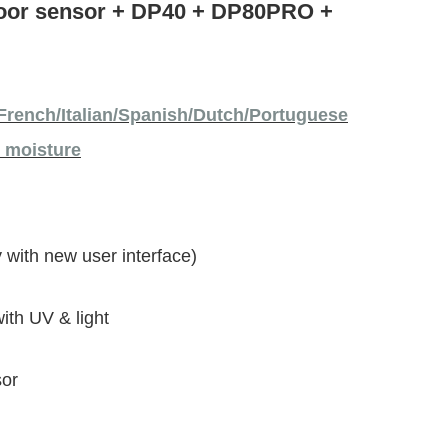
door sensor + DP40 + DP80PRO +
French/Italian/Spanish/Dutch/Portuguese
l moisture
 with new user interface)
th UV & light
sor