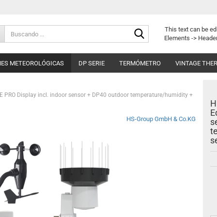
Buscando
This text can be ed
...
Elements -> Header
NES METEOROLÓGICAS
DP SERIE
TERMÓMETRO
VINTAGE THE
E PRO Display incl. indoor sensor + DP40 outdoor temperature/humidity +
H
E
HS-Group GmbH & Co.KG
s
t
s