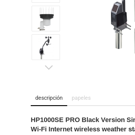
descripción
papeles
HP1000SE PRO Black Version Sin
Wi-Fi Internet wireless weather st