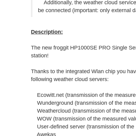
Additionally, the weather cloud serv
be connected (important: only external d
Description:
The new froggit HP1000SE PRO Single Senso
station!
Thanks to the integrated Wlan chip you have
following weather cloud servers:
Ecowitt.net (transmission of the measured
Wunderground (transmission of the measu
Weathercloud (transmission of the measur
WOW (transmission of the measured value
User-defined server (transmission of the 
Awekas