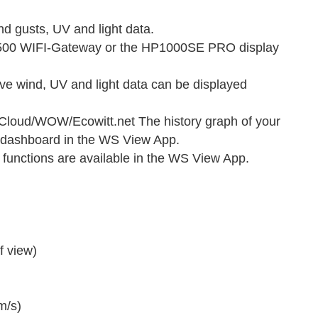
 gusts, UV and light data.
P1500 WIFI-Gateway or the HP1000SE PRO display
ive wind, UV and light data can be displayed
oud/WOW/Ecowitt.net The history graph of your
 dashboard in the WS View App.
functions are available in the WS View App.
f view)
m/s)