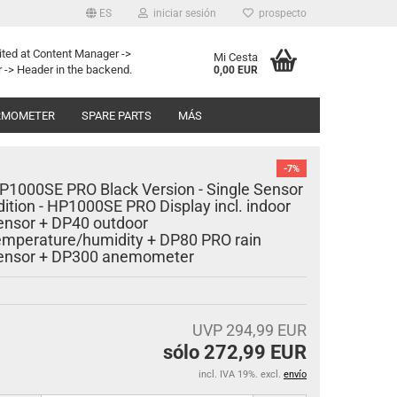
ES
iniciar sesión
prospecto
ited at Content Manager ->
Mi Cesta
 -> Header in the backend.
0,00 EUR
RMOMETER
SPARE PARTS
MÁS
-7%
P1000SE PRO Black Version - Single Sensor
dition - HP1000SE PRO Display incl. indoor
ensor + DP40 outdoor
emperature/humidity + DP80 PRO rain
ensor + DP300 anemometer
UVP 294,99 EUR
sólo 272,99 EUR
incl. IVA 19%. excl.
envío