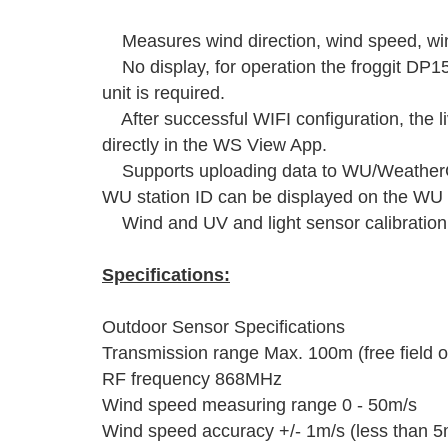
Measures wind direction, wind speed, wind
No display, for operation the froggit D
unit is required.
After successful WIFI configuration, the l
directly in the WS View App.
Supports uploading data to WU/WeatherCl
WU station ID can be displayed on the WU
Wind and UV and light sensor calibration 
Specifications:
Outdoor Sensor Specifications
Transmission range Max. 100m (free field o
RF frequency 868MHz
Wind speed measuring range 0 - 50m/s
Wind speed accuracy +/- 1m/s (less than 5