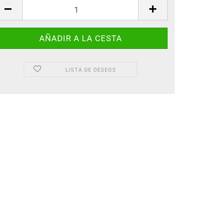
LISTA DE DESEOS