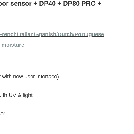
door sensor + DP40 + DP80 PRO +
French/Italian/Spanish/Dutch/Portuguese
l moisture
 with new user interface)
th UV & light
sor