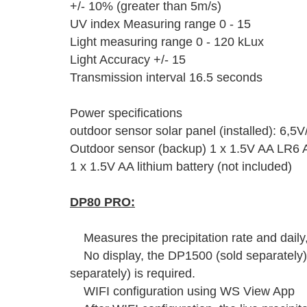
+/- 10% (greater than 5m/s)
UV index Measuring range 0 - 15
Light measuring range 0 - 120 kLux
Light Accuracy +/- 15
Transmission interval 16.5 seconds
Power specifications
outdoor sensor solar panel (installed): 6,5
Outdoor sensor (backup) 1 x 1.5V AA LR6 Al
1 x 1.5V AA lithium battery (not included)
DP80 PRO:
Measures the precipitation rate and daily
No display, the DP1500 (sold separately)
separately) is required.
WIFI configuration using WS View App