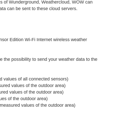
ices of Wunderground, Weathercloud, WOW can
ata can be sent to these cloud servers.
r Edition Wi-Fi Internet wireless weather
 the possibility to send your weather data to the
 values of all connected sensors)
red values of the outdoor area)
ed values of the outdoor area)
s of the outdoor area)
measured values of the outdoor area)