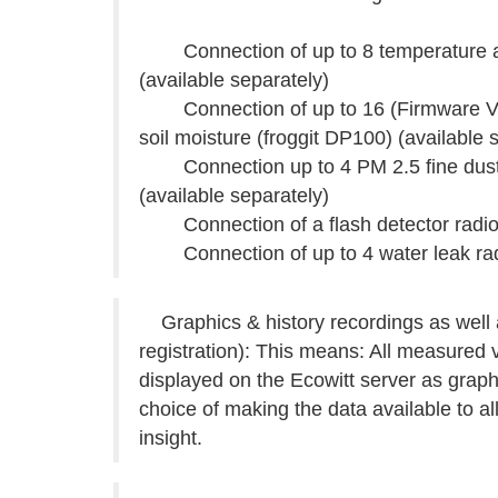
Connection of up to 8 temperature and
(available separately)
Connection of up to 16 (Firmware V2.0.
soil moisture (froggit DP100) (available 
Connection up to 4 PM 2.5 fine dust 
(available separately)
Connection of a flash detector radio s
Connection of up to 4 water leak radio
Graphics & history recordings as well a
registration): This means: All measured 
displayed on the Ecowitt server as grap
choice of making the data available to a
insight.