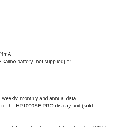
V/4mA
kaline battery (not supplied) or
, weekly, monthly and annual data.
 or the HP1000SE PRO display unit (sold