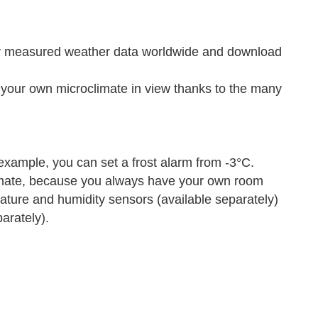
ly measured weather data worldwide and download
ur own microclimate in view thanks to the many
xample, you can set a frost alarm from -3°C.
mate, because you always have your own room
rature and humidity sensors (available separately)
arately).