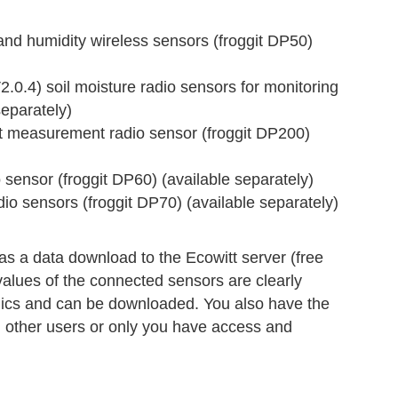
 humidity wireless sensors (froggit DP50)
4) soil moisture radio sensors for monitoring
separately)
measurement radio sensor (froggit DP200)
ensor (froggit DP60) (available separately)
 sensors (froggit DP70) (available separately)
s a data download to the Ecowitt server (free
values of the connected sensors are clearly
hics and can be downloaded. You also have the
ll other users or only you have access and