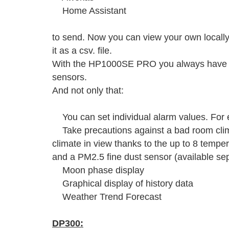
Home Assistant
to send. Now you can view your own local
it as a csv. file.
With the HP1000SE PRO you always have yo
sensors.
And not only that:
You can set individual alarm values. For e
Take precautions against a bad room cli
climate in view thanks to the up to 8 tempe
and a PM2.5 fine dust sensor (available sep
Moon phase display
Graphical display of history data
Weather Trend Forecast
DP300: