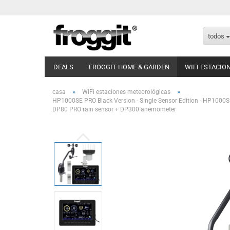
todos
DEALS
FROGGIT HOME & GARDEN
WIFI ESTACIO
»
»
casa
WiFi estaciones meteorológicas
HP1000SE PRO Black Version - Single Sensor Edition - HP1000S
DP80 PRO rain sensor + DP300 anemometer