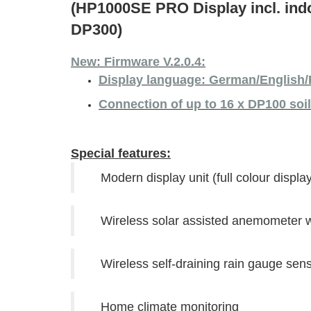
(HP1000SE PRO Display incl. in
DP300)
New: Firmware V.2.0.4:
Display language: German/English/
Connection of up to 16 x DP100 soi
Special features:
Modern display unit (full colour display
Wireless solar assisted anemometer wi
Wireless self-draining rain gauge sen
Home climate monitoring