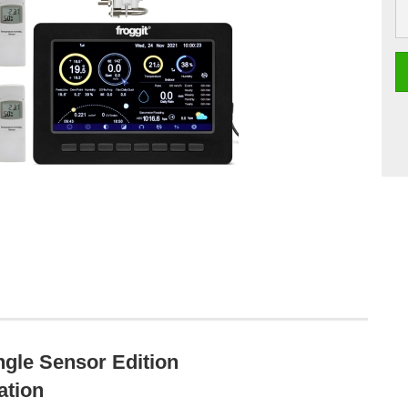
gle Sensor Edition
ation