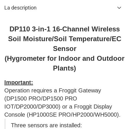
La description
DP110 3-in-1 16-Channel Wireless
Soil Moisture/Soil Temperature/EC
Sensor
(Hygrometer for Indoor and Outdoor
Plants)
Important:
Operation requires a Froggit Gateway
(DP1500 PRO/DP1500 PRO
IOT/DP2000/DP3000) or a Froggit Display
Console (HP1000SE PRO/HP2000/WH5000).
Three sensors are installed: