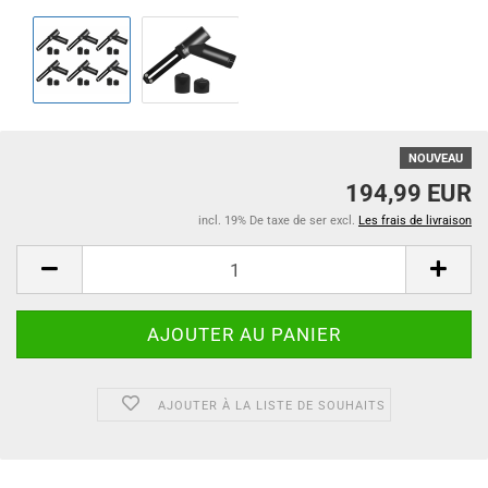
NOUVEAU
194,99 EUR
incl. 19% De taxe de ser excl.
Les frais de livraison
AJOUTER À LA LISTE DE SOUHAITS