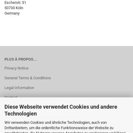
Escherstr. 31
50733 Köln
Germany
PLUS À PROPOS...
Privacy Notice
General Terms & Conditions
Legal Information
Contact
Diese Webseite verwendet Cookies und andere
Shipping & payment conditions
Technologien
Right of Withdrawal / Model Withdrawal Form
Wir verwenden Cookies und ähnliche Technologien, auch von
Cookie Einstellungen
Drittanbietern, um die ordentliche Funktionsweise der Website zu