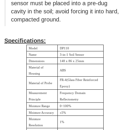
sensor must be placed into a pre-dug
cavity in the soil; avoid forcing it into hard,
compacted ground.
Specifications:
Model
DP110
Name
3-in-1 Soil Sensor
Dimensions
148 x 86 x 25mm
Material of
ABS
Housing
FR-4(Glass Fiber Reinforced
Material of Probe
Epoxy)
Measurement
Frequency Domain
Principle
Reflectometry
Moisture Range
0~100%
Moisture Accuracy
±
5%
Moisture
1%
Resolution