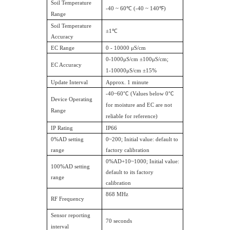
Soil Temperature
-40 ~ 60℃ (-40 ~ 140℉)
Range
Soil Temperature
±1℃
Accuracy
EC Range
0 - 10000 μS/cm
0-1000μS/cm ±100μS/cm;
EC Accuracy
1-10000μS/cm ±15%
Update Interval
Approx. 1 minute
-40~60
℃
(Values below 0
℃
Device Operating
for moisture and EC are not
Range
reliable for reference)
IP Rating
IP66
0%AD setting
0~200; Initial value: default to
range
factory calibration
0%AD+10~1000; Initial value:
100%AD setting
default to its factory
range
calibration
868 MHz
RF Frequency
Sensor reporting
70 seconds
interval