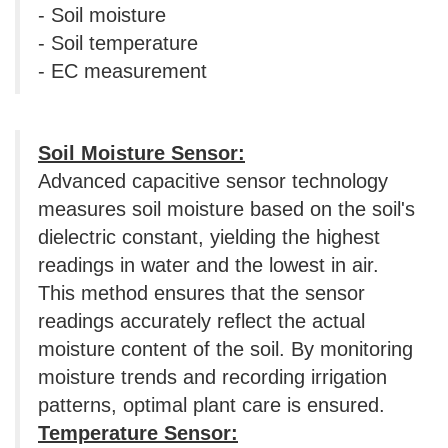
- Soil moisture
- Soil temperature
- EC measurement
Soil Moisture Sensor:
Advanced capacitive sensor technology
measures soil moisture based on the soil's
dielectric constant, yielding the highest
readings in water and the lowest in air.
This method ensures that the sensor
readings accurately reflect the actual
moisture content of the soil. By monitoring
moisture trends and recording irrigation
patterns, optimal plant care is ensured.
Temperature Sensor: