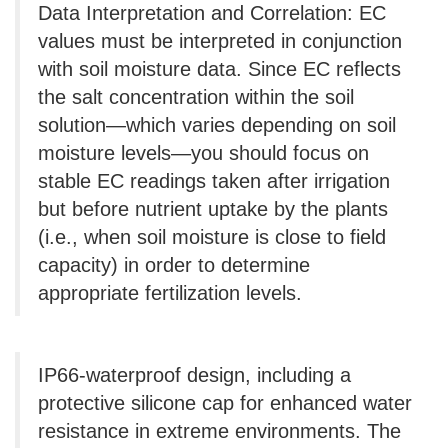
Data Interpretation and Correlation: EC
values ​​must be interpreted in conjunction
with soil moisture data. Since EC reflects
the salt concentration within the soil
solution—which varies depending on soil
moisture levels—you should focus on
stable EC readings taken after irrigation
but before nutrient uptake by the plants
(i.e., when soil moisture is close to field
capacity) in order to determine
appropriate fertilization levels.
IP66-waterproof design, including a
protective silicone cap for enhanced water
resistance in extreme environments. The