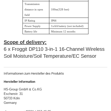
Transmission
distance in open
100m(328 feet)
field
IP Rating
IP66
Power Supply
1xAA battery (not included)
Battery life
Minimum 12 months
Scope of delivery:
6 x Froggit DP110 3-in-1 16-Channel Wireless
Soil Moisture/Soil Temperature/EC Sensor
Informationen zum Hersteller des Produkts
Hersteller Information
HS-Group GmbH & Co.KG
Escherstr. 31
50733 Köln
Germany
