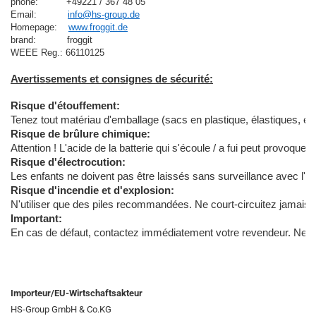
phone:          +49221 / 367 48 05
Email:           
info@hs-group.de
Homepage:    
www.froggit.de
brand:           froggit

Avertissements et consignes de sécurité:
Risque d'étouffement:
Tenez tout matériau d'emballage (sacs en plastique, élastiques, etc.
Risque de brûlure chimique:
Attention ! L'acide de la batterie qui s'écoule / a fui peut provoq
Risque d'électrocution:
Les enfants ne doivent pas être laissés sans surveillance avec l'ap
Risque d'incendie et d'explosion:
N'utiliser que des piles recommandées. Ne court-circuitez jamais l'
Important:
En cas de défaut, contactez immédiatement votre revendeur. Ne démon
Importeur/EU-Wirtschaftsakteur
HS-Group GmbH & Co.KG