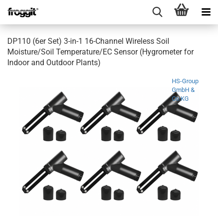
DP110 (6er Set) 3-in-1 16-Channel Wireless Soil
Moisture/Soil Temperature/EC Sensor (Hygrometer for
Indoor and Outdoor Plants)
HS-Group
GmbH &
Co.KG