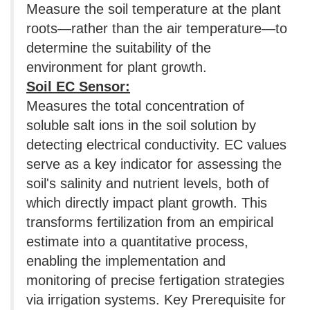
Measure the soil temperature at the plant
roots—rather than the air temperature—to
determine the suitability of the
environment for plant growth.
Soil EC Sensor:
Measures the total concentration of
soluble salt ions in the soil solution by
detecting electrical conductivity. EC values
​​serve as a key indicator for assessing the
soil's salinity and nutrient levels, both of
which directly impact plant growth. This
transforms fertilization from an empirical
estimate into a quantitative process,
enabling the implementation and
monitoring of precise fertigation strategies
via irrigation systems. Key Prerequisite for