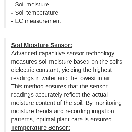
- Soil moisture
- Soil temperature
- EC measurement
Soil Moisture Sensor:
Advanced capacitive sensor technology
measures soil moisture based on the soil's
dielectric constant, yielding the highest
readings in water and the lowest in air.
This method ensures that the sensor
readings accurately reflect the actual
moisture content of the soil. By monitoring
moisture trends and recording irrigation
patterns, optimal plant care is ensured.
Temperature Sensor: