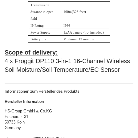
Transmission
distance in open
100m(328 feet)
field
IP Rating
IP66
Power Supply
1xAA battery (not included)
Battery life
Minimum 12 months
Scope of delivery:
4 x Froggit DP110 3-in-1 16-Channel Wireless
Soil Moisture/Soil Temperature/EC Sensor
Informationen zum Hersteller des Produkts
Hersteller Information
HS-Group GmbH & Co.KG
Escherstr. 31
50733 Köln
Germany
