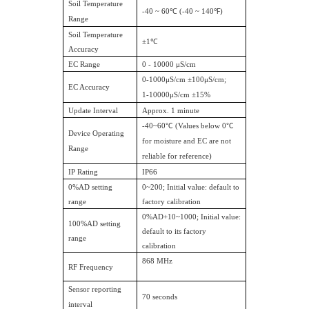
Soil Temperature
-40 ~ 60℃ (-40 ~ 140℉)
Range
Soil Temperature
±1℃
Accuracy
EC Range
0 - 10000 μS/cm
0-1000μS/cm ±100μS/cm;
EC Accuracy
1-10000μS/cm ±15%
Update Interval
Approx. 1 minute
-40~60
℃
(Values below 0
℃
Device Operating
for moisture and EC are not
Range
reliable for reference)
IP Rating
IP66
0%AD setting
0~200; Initial value: default to
range
factory calibration
0%AD+10~1000; Initial value:
100%AD setting
default to its factory
range
calibration
868 MHz
RF Frequency
Sensor reporting
70 seconds
interval