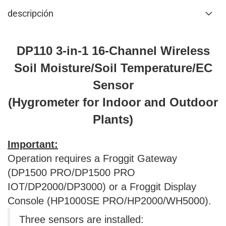
descripción
DP110 3-in-1 16-Channel Wireless
Soil Moisture/Soil Temperature/EC
Sensor
(Hygrometer for Indoor and Outdoor
Plants)
Important:
Operation requires a Froggit Gateway
(DP1500 PRO/DP1500 PRO
IOT/DP2000/DP3000) or a Froggit Display
Console (HP1000SE PRO/HP2000/WH5000).
Three sensors are installed: