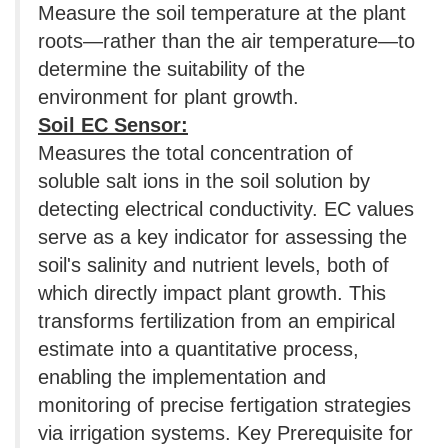
Measure the soil temperature at the plant
roots—rather than the air temperature—to
determine the suitability of the
environment for plant growth.
Soil EC Sensor:
Measures the total concentration of
soluble salt ions in the soil solution by
detecting electrical conductivity. EC values
​​serve as a key indicator for assessing the
soil's salinity and nutrient levels, both of
which directly impact plant growth. This
transforms fertilization from an empirical
estimate into a quantitative process,
enabling the implementation and
monitoring of precise fertigation strategies
via irrigation systems. Key Prerequisite for