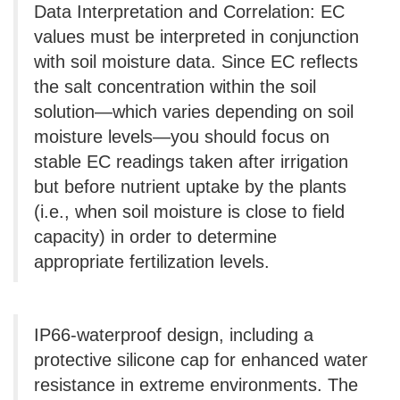
Data Interpretation and Correlation: EC
values ​​must be interpreted in conjunction
with soil moisture data. Since EC reflects
the salt concentration within the soil
solution—which varies depending on soil
moisture levels—you should focus on
stable EC readings taken after irrigation
but before nutrient uptake by the plants
(i.e., when soil moisture is close to field
capacity) in order to determine
appropriate fertilization levels.
IP66-waterproof design, including a
protective silicone cap for enhanced water
resistance in extreme environments. The