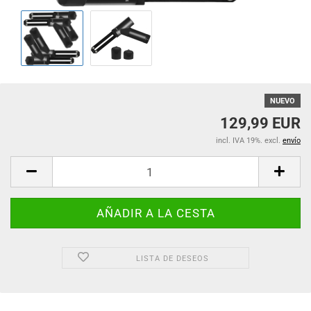
NUEVO
129,99 EUR
incl. IVA 19%. excl.
envío
LISTA DE DESEOS