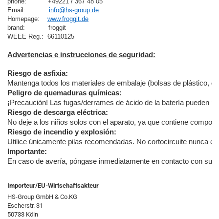
phone:           +49221 / 367 48 05
Email:            
info@hs-group.de
Homepage:    
www.froggit.de
brand:            froggit

Advertencias e instrucciones de seguridad:
Riesgo de asfixia:
Mantenga todos los materiales de embalaje (bolsas de plástico, goma
Peligro de quemaduras químicas:
¡Precaución! Las fugas/derrames de ácido de la batería pueden pro
Riesgo de descarga eléctrica:
No deje a los niños solos con el aparato, ya que contiene componen
Riesgo de incendio y explosión:
Utilice únicamente pilas recomendadas. No cortocircuite nunca el a
Importante:
En caso de avería, póngase inmediatamente en contacto con su distr
Importeur/EU-Wirtschaftsakteur
HS-Group GmbH & Co.KG
Escherstr. 31
50733 Köln