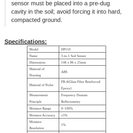
sensor must be placed into a pre-dug
cavity in the soil; avoid forcing it into hard,
compacted ground.
Specifications:
Model
DP110
Name
3-in-1 Soil Sensor
Dimensions
148 x 86 x 25mm
Material of
ABS
Housing
FR-4(Glass Fiber Reinforced
Material of Probe
Epoxy)
Measurement
Frequency Domain
Principle
Reflectometry
Moisture Range
0~100%
Moisture Accuracy
±
5%
Moisture
1%
Resolution