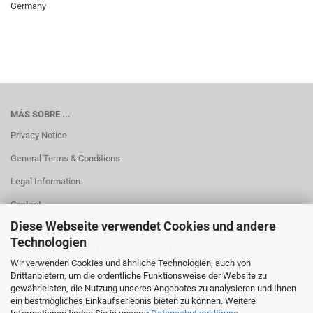
Germany
MÁS SOBRE ...
Privacy Notice
General Terms & Conditions
Legal Information
Contact
Diese Webseite verwendet Cookies und andere
Shipping & payment conditions
Technologien
Right of Withdrawal / Model Withdrawal Form
Wir verwenden Cookies und ähnliche Technologien, auch von
Cookie Einstellungen
Drittanbietern, um die ordentliche Funktionsweise der Website zu
gewährleisten, die Nutzung unseres Angebotes zu analysieren und Ihnen
ein bestmögliches Einkaufserlebnis bieten zu können. Weitere