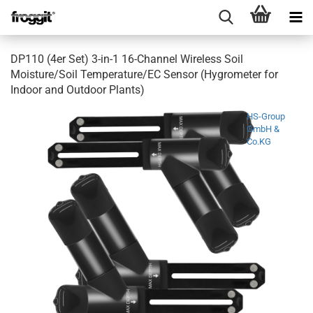
DP110 (4er Set) 3-in-1 16-Channel Wireless Soil
Moisture/Soil Temperature/EC Sensor (Hygrometer for
Indoor and Outdoor Plants)
HS-Group
GmbH &
Co.KG