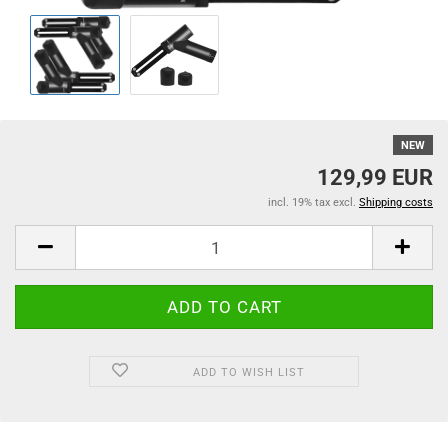
NEW
129,99 EUR
incl. 19% tax excl.
Shipping costs
ADD TO WISH LIST