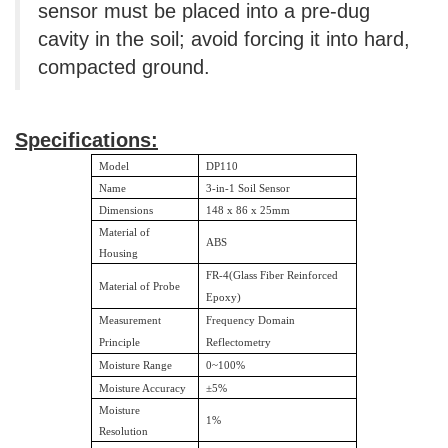
sensor must be placed into a pre-dug
cavity in the soil; avoid forcing it into hard,
compacted ground.
Specifications:
Model
DP110
Name
3-in-1 Soil Sensor
Dimensions
148 x 86 x 25mm
Material of
ABS
Housing
FR-4(Glass Fiber Reinforced
Material of Probe
Epoxy)
Measurement
Frequency Domain
Principle
Reflectometry
Moisture Range
0~100%
Moisture Accuracy
±
5%
Moisture
1%
Resolution