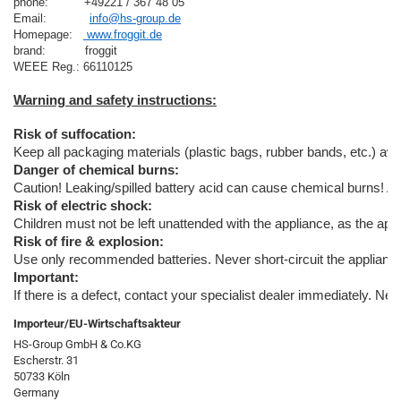
phone:          +49221 / 367 48 05
Email:            
info@hs-group.de
Homepage:   
 www.froggit.de
brand:           froggit

Risk of suffocation:
Keep all packaging materials (plastic bags, rubber bands, etc.) away
Danger of chemical burns:
Caution! Leaking/spilled battery acid can cause chemical burns! A
Risk of electric shock:
Children must not be left unattended with the appliance, as the appl
Risk of fire & explosion:
Use only recommended batteries. Never short-circuit the appliance o
Important:
If there is a defect, contact your specialist dealer immediately. Ne
Importeur/EU-Wirtschaftsakteur
HS-Group GmbH & Co.KG
Escherstr. 31
50733 Köln
Germany