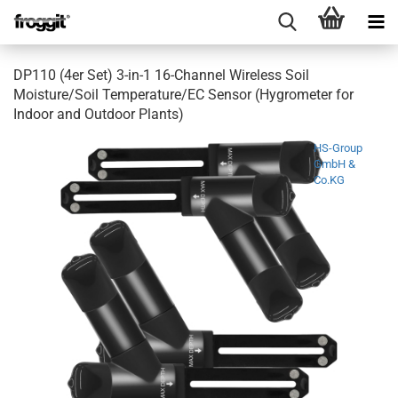
DP110 (4er Set) 3-in-1 16-Channel Wireless Soil
Moisture/Soil Temperature/EC Sensor (Hygrometer for
Indoor and Outdoor Plants)
HS-Group
GmbH &
Co.KG