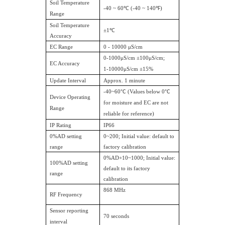
Soil Temperature
-40 ~ 60℃ (-40 ~ 140℉)
Range
Soil Temperature
±1℃
Accuracy
EC Range
0 - 10000 μS/cm
0-1000μS/cm ±100μS/cm;
EC Accuracy
1-10000μS/cm ±15%
Update Interval
Approx. 1 minute
-40~60
℃
(Values below 0
℃
Device Operating
for moisture and EC are not
Range
reliable for reference)
IP Rating
IP66
0%AD setting
0~200; Initial value: default to
range
factory calibration
0%AD+10~1000; Initial value:
100%AD setting
default to its factory
range
calibration
868 MHz
RF Frequency
Sensor reporting
70 seconds
interval