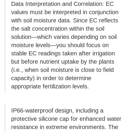
Data Interpretation and Correlation: EC
values ​​must be interpreted in conjunction
with soil moisture data. Since EC reflects
the salt concentration within the soil
solution—which varies depending on soil
moisture levels—you should focus on
stable EC readings taken after irrigation
but before nutrient uptake by the plants
(i.e., when soil moisture is close to field
capacity) in order to determine
appropriate fertilization levels.
IP66-waterproof design, including a
protective silicone cap for enhanced water
resistance in extreme environments. The