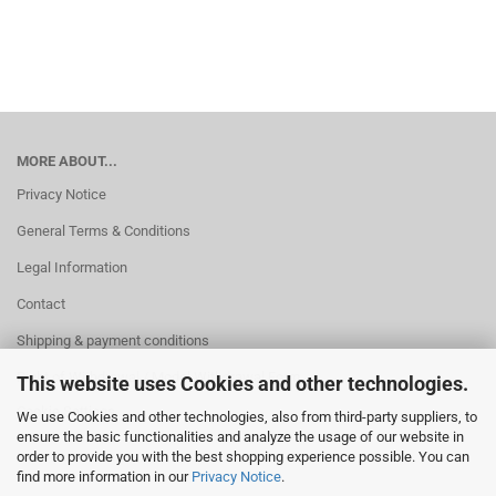
MORE ABOUT...
Privacy Notice
General Terms & Conditions
Legal Information
Contact
Shipping & payment conditions
Right of Withdrawal / Model Withdrawal Form
This website uses Cookies and other technologies.
Cookie Settings
We use Cookies and other technologies, also from third-party suppliers, to
ensure the basic functionalities and analyze the usage of our website in
order to provide you with the best shopping experience possible. You can
find more information in our
Privacy Notice
.