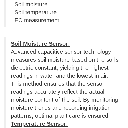
- Soil moisture
- Soil temperature
- EC measurement
Soil Moisture Sensor:
Advanced capacitive sensor technology
measures soil moisture based on the soil's
dielectric constant, yielding the highest
readings in water and the lowest in air.
This method ensures that the sensor
readings accurately reflect the actual
moisture content of the soil. By monitoring
moisture trends and recording irrigation
patterns, optimal plant care is ensured.
Temperature Sensor: