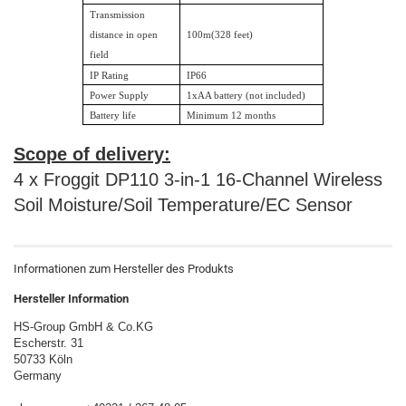
Transmission
distance in open
100m(328 feet)
field
IP Rating
IP66
Power Supply
1xAA battery (not included)
Battery life
Minimum 12 months
Scope of delivery:
4 x Froggit DP110 3-in-1 16-Channel Wireless
Soil Moisture/Soil Temperature/EC Sensor
Informationen zum Hersteller des Produkts
Hersteller Information
HS-Group GmbH & Co.KG
Escherstr. 31
50733 Köln
Germany
