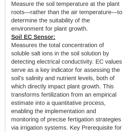
Measure the soil temperature at the plant
roots—rather than the air temperature—to
determine the suitability of the
environment for plant growth.
Soil EC Sensor:
Measures the total concentration of
soluble salt ions in the soil solution by
detecting electrical conductivity. EC values
​​serve as a key indicator for assessing the
soil's salinity and nutrient levels, both of
which directly impact plant growth. This
transforms fertilization from an empirical
estimate into a quantitative process,
enabling the implementation and
monitoring of precise fertigation strategies
via irrigation systems. Key Prerequisite for