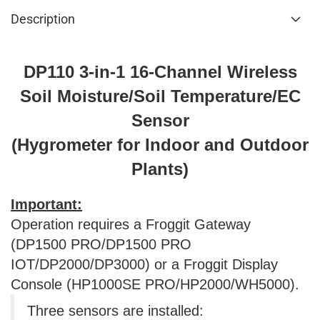
Description
DP110 3-in-1 16-Channel Wireless
Soil Moisture/Soil Temperature/EC
Sensor
(Hygrometer for Indoor and Outdoor
Plants)
Important:
Operation requires a Froggit Gateway
(DP1500 PRO/DP1500 PRO
IOT/DP2000/DP3000) or a Froggit Display
Console (HP1000SE PRO/HP2000/WH5000).
Three sensors are installed: