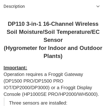
Description
DP110 3-in-1 16-Channel Wireless
Soil Moisture/Soil Temperature/EC
Sensor
(Hygrometer for Indoor and Outdoor
Plants)
Important:
Operation requires a Froggit Gateway
(DP1500 PRO/DP1500 PRO
IOT/DP2000/DP3000) or a Froggit Display
Console (HP1000SE PRO/HP2000/WH5000).
Three sensors are installed: