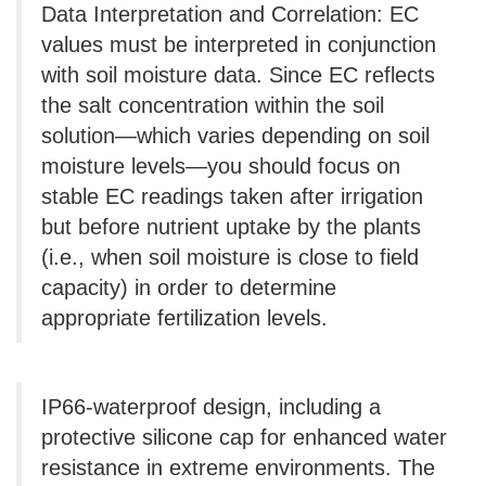
Data Interpretation and Correlation: EC
values ​​must be interpreted in conjunction
with soil moisture data. Since EC reflects
the salt concentration within the soil
solution—which varies depending on soil
moisture levels—you should focus on
stable EC readings taken after irrigation
but before nutrient uptake by the plants
(i.e., when soil moisture is close to field
capacity) in order to determine
appropriate fertilization levels.
IP66-waterproof design, including a
protective silicone cap for enhanced water
resistance in extreme environments. The