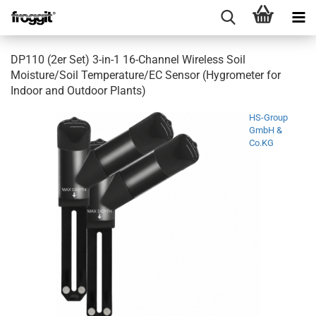
DP110 (2er Set) 3-in-1 16-Channel Wireless Soil
Moisture/Soil Temperature/EC Sensor (Hygrometer for
Indoor and Outdoor Plants)
HS-Group
GmbH &
Co.KG