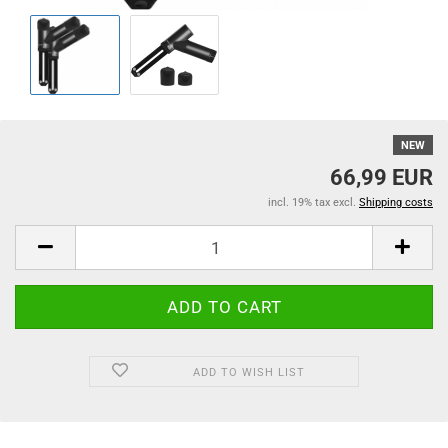
NEW
66,99 EUR
incl. 19% tax excl.
Shipping costs
ADD TO WISH LIST