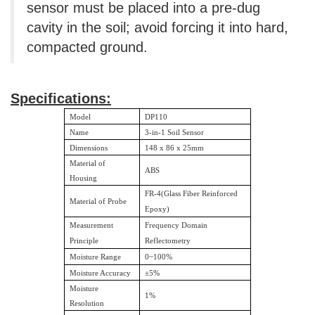
sensor must be placed into a pre-dug
cavity in the soil; avoid forcing it into hard,
compacted ground.
Specifications:
Model
DP110
Name
3-in-1 Soil Sensor
Dimensions
148 x 86 x 25mm
Material of
ABS
Housing
FR-4(Glass Fiber Reinforced
Material of Probe
Epoxy)
Measurement
Frequency Domain
Principle
Reflectometry
Moisture Range
0~100%
Moisture Accuracy
±
5%
Moisture
1%
Resolution