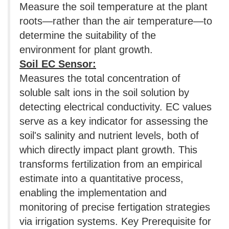
Measure the soil temperature at the plant
roots—rather than the air temperature—to
determine the suitability of the
environment for plant growth.
Soil EC Sensor:
Measures the total concentration of
soluble salt ions in the soil solution by
detecting electrical conductivity. EC values
​​serve as a key indicator for assessing the
soil's salinity and nutrient levels, both of
which directly impact plant growth. This
transforms fertilization from an empirical
estimate into a quantitative process,
enabling the implementation and
monitoring of precise fertigation strategies
via irrigation systems. Key Prerequisite for