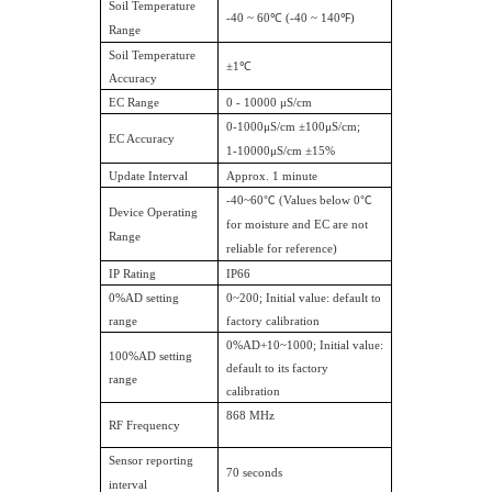
Soil Temperature
-40 ~ 60℃ (-40 ~ 140℉)
Range
Soil Temperature
±1℃
Accuracy
EC Range
0 - 10000 μS/cm
0-1000μS/cm ±100μS/cm;
EC Accuracy
1-10000μS/cm ±15%
Update Interval
Approx. 1 minute
-40~60
℃
(Values below 0
℃
Device Operating
for moisture and EC are not
Range
reliable for reference)
IP Rating
IP66
0%AD setting
0~200; Initial value: default to
range
factory calibration
0%AD+10~1000; Initial value:
100%AD setting
default to its factory
range
calibration
868 MHz
RF Frequency
Sensor reporting
70 seconds
interval