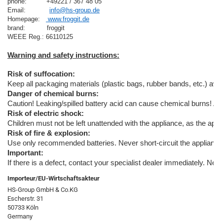
phone:          +49221 / 367 48 05
Email:            
info@hs-group.de
Homepage:   
 www.froggit.de
brand:           froggit

Risk of suffocation:
Keep all packaging materials (plastic bags, rubber bands, etc.) away
Danger of chemical burns:
Caution! Leaking/spilled battery acid can cause chemical burns! A
Risk of electric shock:
Children must not be left unattended with the appliance, as the appl
Risk of fire & explosion:
Use only recommended batteries. Never short-circuit the appliance o
Important:
If there is a defect, contact your specialist dealer immediately. Ne
Importeur/EU-Wirtschaftsakteur
HS-Group GmbH & Co.KG
Escherstr. 31
50733 Köln
Germany