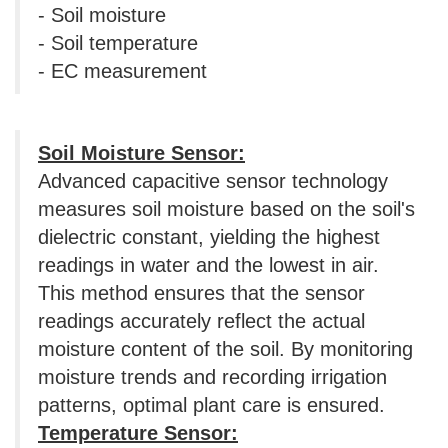
- Soil moisture
- Soil temperature
- EC measurement
Soil Moisture Sensor:
Advanced capacitive sensor technology
measures soil moisture based on the soil's
dielectric constant, yielding the highest
readings in water and the lowest in air.
This method ensures that the sensor
readings accurately reflect the actual
moisture content of the soil. By monitoring
moisture trends and recording irrigation
patterns, optimal plant care is ensured.
Temperature Sensor: