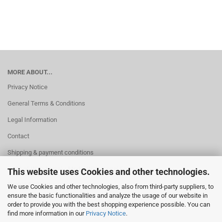
MORE ABOUT...
Privacy Notice
General Terms & Conditions
Legal Information
Contact
Shipping & payment conditions
Right of Withdrawal / Model Withdrawal Form
This website uses Cookies and other technologies.
Cookie Settings
We use Cookies and other technologies, also from third-party suppliers, to
ensure the basic functionalities and analyze the usage of our website in
order to provide you with the best shopping experience possible. You can
find more information in our
Privacy Notice
.