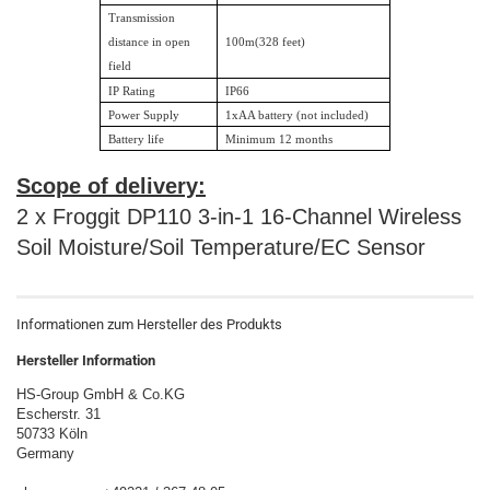
Transmission
distance in open
100m(328 feet)
field
IP Rating
IP66
Power Supply
1xAA battery (not included)
Battery life
Minimum 12 months
Scope of delivery:
2 x Froggit DP110 3-in-1 16-Channel Wireless
Soil Moisture/Soil Temperature/EC Sensor
Informationen zum Hersteller des Produkts
Hersteller Information
HS-Group GmbH & Co.KG
Escherstr. 31
50733 Köln
Germany
