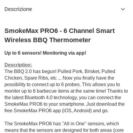
Descrizione
SmokeMax PRO6 - 6 Channel Smart
Wireless BBQ Thermometer
U
p to 6 sensors!
Monitoring via app!
Description:
The BBQ 2.0 has begun!
Pulled Pork, Brisket, Pulled
Chicken, Spare Ribs, etc ... Now you finally have the
possibility to connect up to 6 probes.
This allows you to
monitor up to 6 barbecue items at the same time!
Thanks to
the latest Bluetooth 4.0 technology, you can connect the
SmokeMax PRO6 to your smartphone.
Just download the
free SmokeMax PRO6 app (iOS, Android) and go.
The SmokeMax PRO6 has "All in One" sensors, which
means that the sensors are designed for both areas (core