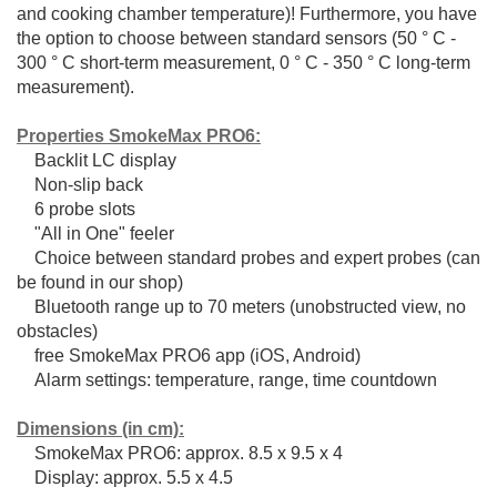
and cooking chamber temperature)!
Furthermore, you have
the option to choose between standard sensors (50 ° C -
300 ° C short-term measurement, 0 ° C - 350 ° C long-term
measurement).
Properties SmokeMax PRO6:
Backlit LC display
Non-slip back
6 probe slots
"All in One" feeler
Choice between standard probes and expert probes (can
be found in our shop)
Bluetooth range up to 70 meters (unobstructed view, no
obstacles)
free SmokeMax PRO6 app (iOS, Android)
Alarm settings: temperature, range, time countdown
Dimensions (in cm):
SmokeMax PRO6: approx. 8.5 x 9.5 x 4
Display: approx. 5.5 x 4.5