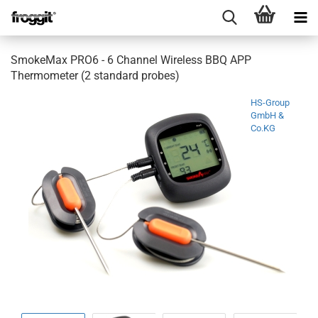
SmokeMax PRO6 - 6 Channel Wireless BBQ APP
Thermometer (2 standard probes)
HS-Group
GmbH &
Co.KG