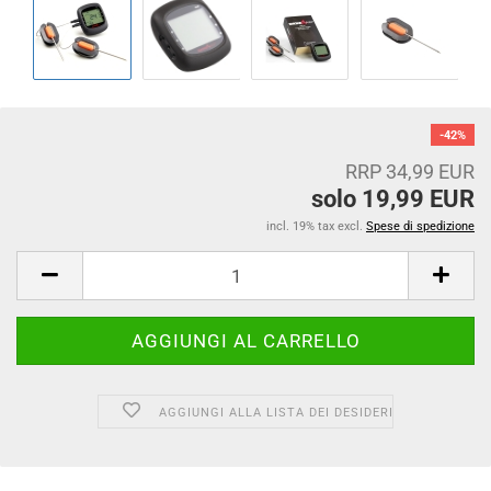
-42%
RRP 34,99 EUR
solo 19,99 EUR
incl. 19% tax excl.
Spese di spedizione
AGGIUNGI ALLA LISTA DEI DESIDERI