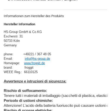
Informationen zum Hersteller des Produkts
Hersteller Information
HS-Group GmbH & Co.KG
Escherstr. 31
50733 Köln
Germany

phone:          +49221 / 367 48 05
Email:            
info@hs-group.de
Homepage:    
www.froggit.de
brand:            froggit

Avvertenze e istruzioni di sicurezza:
Rischio di soffocamento:
Tenere tutti i materiali di imballaggio (sacchetti di plastica, elastici
Pericolo di ustioni chimiche:
Attenzione! L'acido della batteria fuoriuscito può causare ustioni c
Rischio di scosse elettriche: