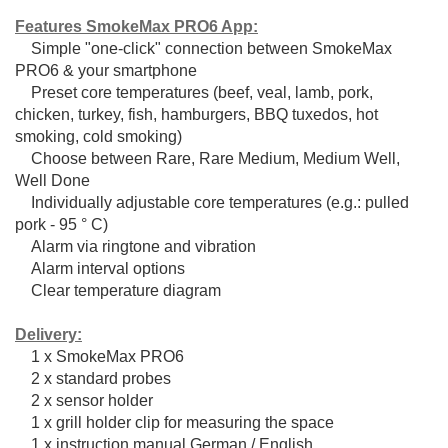
Features SmokeMax PRO6 App:
Simple "one-click" connection between SmokeMax
PRO6 & your smartphone
Preset core temperatures (beef, veal, lamb, pork,
chicken, turkey, fish, hamburgers, BBQ tuxedos, hot
smoking, cold smoking)
Choose between Rare, Rare Medium, Medium Well,
Well Done
Individually adjustable core temperatures (e.g.: pulled
pork - 95 ° C)
Alarm via ringtone and vibration
Alarm interval options
Clear temperature diagram
Delivery:
1 x SmokeMax PRO6
2 x standard probes
2 x sensor holder
1 x grill holder clip for measuring the space
1 x instruction manual German / English