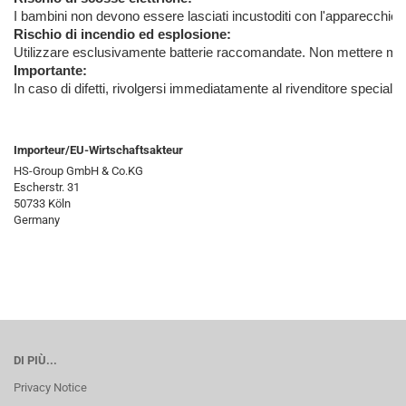
I bambini non devono essere lasciati incustoditi con l'apparecchio, 
Rischio di incendio ed esplosione:
Utilizzare esclusivamente batterie raccomandate. Non mettere mai in
Importante:
In caso di difetti, rivolgersi immediatamente al rivenditore special
Importeur/EU-Wirtschaftsakteur
HS-Group GmbH & Co.KG
Escherstr. 31
50733 Köln
Germany
DI PIÙ...
Privacy Notice